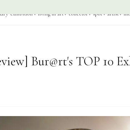
iary
exhibition
living in art
collector
spot
artist
mo
eview] Bur@rt's TOP 10 Ex