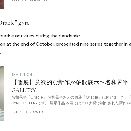
Oracle” gyre
eative activities during the pandemic.
gan at the end of October, presented nine series together in
.
EXHIBITION
【個展】意欲的な新作が多数展示〜名和晃平「Ora
GALLERY
名和晃平「Oracle」 名和晃平さんの個展「Oracle」に伺いました。
GYRE GALLERYです。 展示作品 本展ではコロナ禍で制作された新
品が展示されてい [……
burart.jp · 2020.11.04