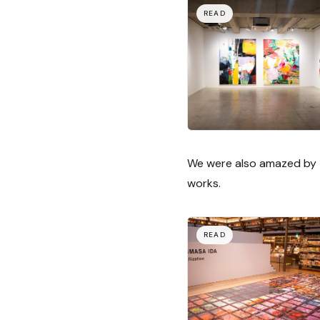
We were also amazed by t
works.