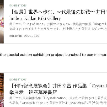
EXHIBITION
【個展】世界へ歩む、20代最後の挑戦〜 井田幸昌
limbs」Kaikai Kiki Gallery
井田幸昌「King of limbs」 井田幸昌さんの20代最後の個展「King o
会場はカイカイキキギャラリーです。 村上隆さんが運営するギャラリ
開催することに [……
burart.jp · 2020.03.03
he special edition exhibition project launched to commemorat
EXHIBITION
【刊行記念展覧会】井田幸昌 作品集「Crystalli
挙展示 銀座蔦屋書店
井⽥幸昌 国内初作品集「Crystallization」 国内外で注⽬される
作品集「Crystallization」が美術出版社より2020年6⽉2⽇(火)