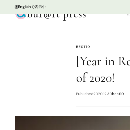
🌐
English
で表示中
bur@rt press
d
BEST10
[Year in R
of 2020!
Published
2020.12.30
best10