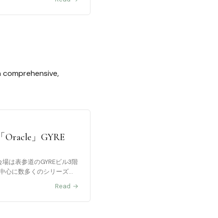
 a comprehensive,
cle」GYRE
会場は表参道のGYREビル3階
作を中心に数多くのシリーズ作
Read →