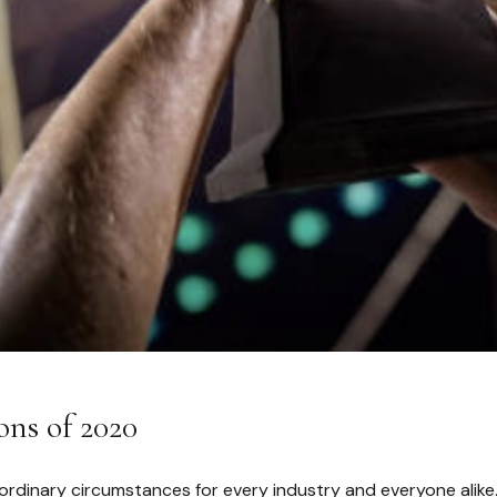
ons of 2020
ordinary circumstances for every industry and everyone alike