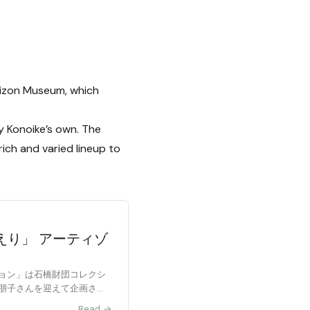
tizon Museum, which
ly Konoike’s own. The
ich and varied lineup to
えり」 アーティゾ
ョン」は石橋財団コレクシ
朋子さんを迎えて企画され
Read →