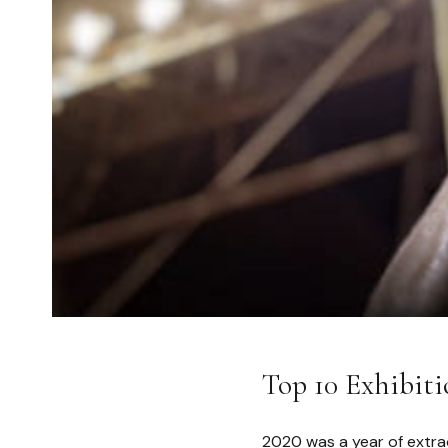
Top 10 Exhibiti
2020 was a year of extra