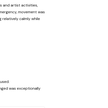
nd artist activities,
f emergency, movement was
 relatively calmly while
 used.
anged was exceptionally