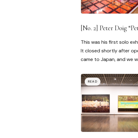
[No. 2] Peter Doig “
This was his first solo exh
It closed shortly after o
came to Japan, and we wer