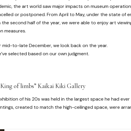
mic, the art world saw major impacts on museum operations a
ncelled or postponed. From April to May, under the state o
n the second half of the year, we were able to enjoy art viewing
on measures.
r mid-to-late December, we look back on the year.
we’ve selected based on our own judgment.
“King of limbs” Kaikai Kiki Gallery
exhibition of his 20s was held in the largest space he had ever
ntings, created to match the high-ceilinged space, were arr