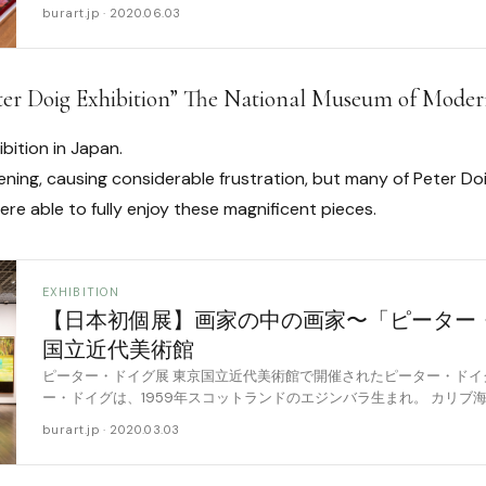
行は [……
burart.jp · 2020.06.03
Peter Doig Exhibition” The National Museum of Mode
ibition in Japan.
pening, causing considerable frustration, but many of Peter D
e able to fully enjoy these magnificent pieces.
EXHIBITION
【日本初個展】画家の中の画家〜「ピーター
国立近代美術館
ピーター・ドイグ展 東京国立近代美術館で開催されたピーター・ドイ
ー・ドイグは、1959年スコットランドのエジンバラ生まれ。 カリブ
ゴとカナダで育ち、1990年、ロンドン [……
burart.jp · 2020.03.03