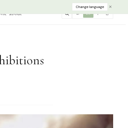
×
Change language
vie
about
JP
EN
中
한
hibitions