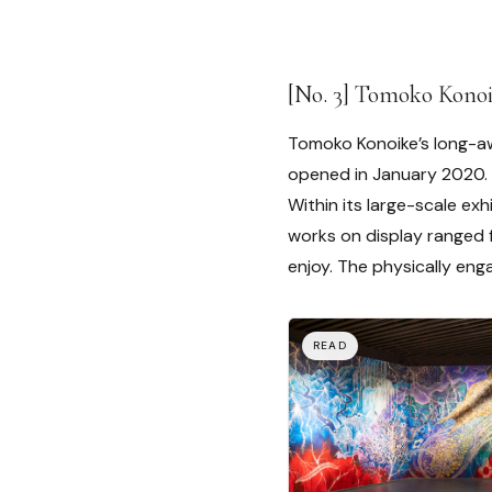
[No. 3] Tomoko Kono
Tomoko Konoike’s long-aw
opened in January 2020.
Within its large-scale ex
works on display ranged 
enjoy. The physically eng