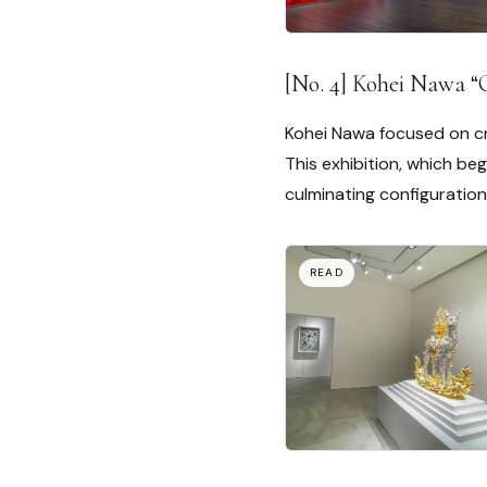
[No. 4] Kohei Nawa “
Kohei Nawa focused on cr
This exhibition, which be
culminating configuration