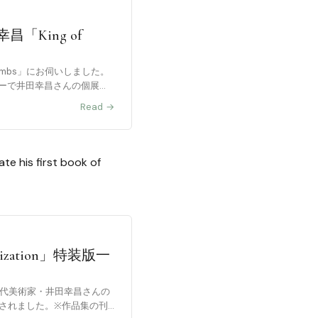
「King of
f limbs」にお伺いしました。
ーで井田幸昌さんの個展が
Read →
e his first book of
zation」特装版一
若⼿現代美術家・井⽥幸昌さんの
に刊⾏されました。※作品集の刊