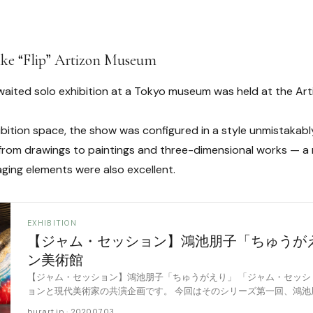
ike “Flip” Artizon Museum
aited solo exhibition at a Tokyo museum was held at the Ar
hibition space, the show was configured in a style unmistakab
from drawings to paintings and three-dimensional works — a r
aging elements were also excellent.
EXHIBITION
【ジャム・セッション】鴻池朋子「ちゅうが
ン美術館
【ジャム・セッション】鴻池朋子「ちゅうがえり」 「ジャム・セッシ
ョンと現代美術家の共演企画です。 今回はそのシリーズ第一回、鴻池
た鴻池朋子「ちゅうがえり」に伺いました。会場 [……
burart.jp · 2020.07.03