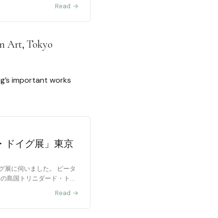
Read →
rn Art, Tokyo
oig’s important works
・ドイグ展」東京
グ展に伺いました。 ピータ
海の島国トリニダード・トバ
Read →