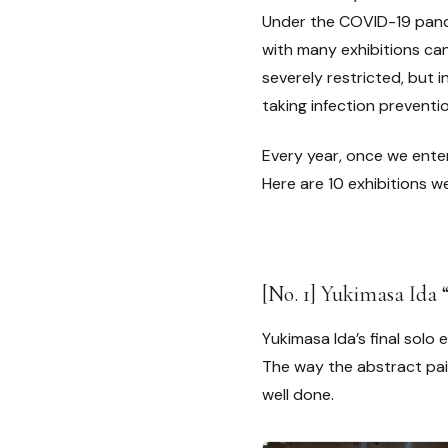
Under the COVID-19 pande
with many exhibitions ca
severely restricted, but i
taking infection preventi
Every year, once we ente
Here are 10 exhibitions 
[No. 1] Yukimasa Ida 
Yukimasa Ida’s final solo 
The way the abstract pai
well done.