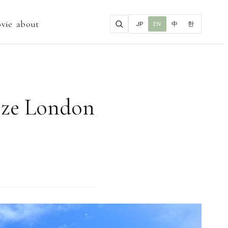
vie
about
JP
EN
中
한
ieze London