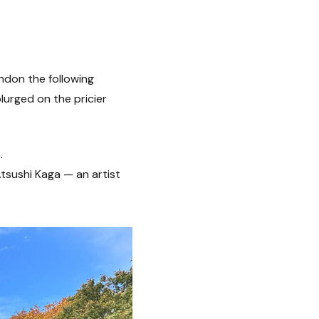
ndon the following
lurged on the pricier
.
Atsushi Kaga — an artist