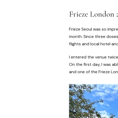
Frieze London 
Frieze Seoul was so impre
month. Since three doses 
flights and local hotel an
I entered the venue twice
On the first day, I was ab
and one of the Frieze Lon