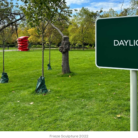
Frieze Sculpture 2022