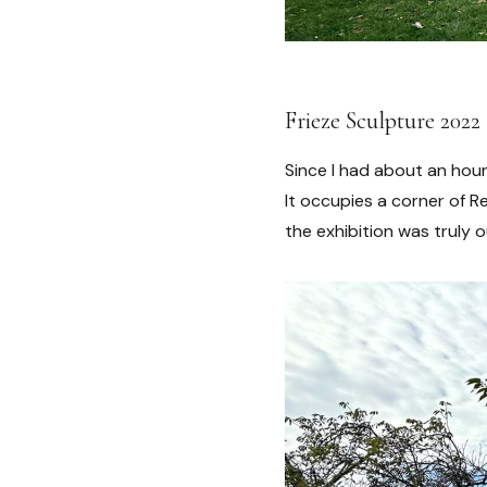
Frieze Sculpture 2022
Since I had about an hour
It occupies a corner of 
the exhibition was truly 