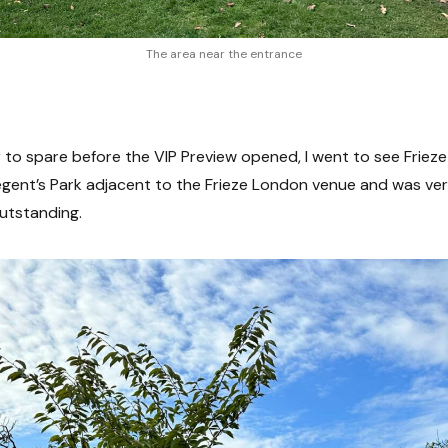
The area near the entrance
 to spare before the VIP Preview opened, I went to see Frieze
Regent’s Park adjacent to the Frieze London venue and was ve
outstanding.