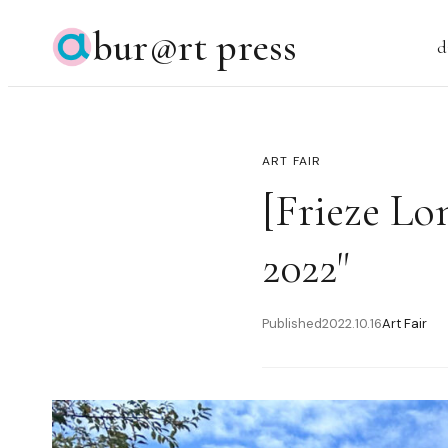
bur@rt press
d
ART FAIR
[Frieze Lo
2022"
Published
2022.10.16
Art Fair