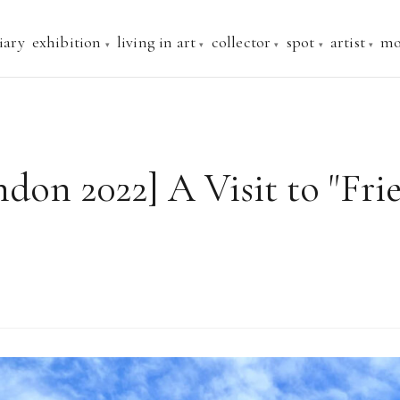
iary
exhibition
living in art
collector
spot
artist
mo
ndon 2022] A Visit to "Fr