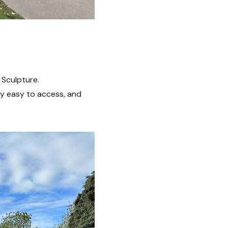
 Sculpture.
ry easy to access, and