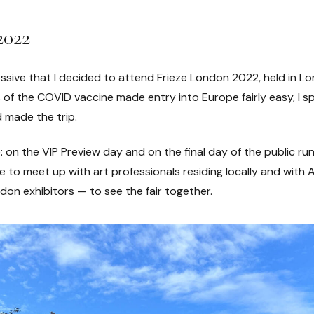
2022
ssive that I decided to attend Frieze London 2022, held in Lo
of the COVID vaccine made entry into Europe fairly easy, I sp
d made the trip.
: on the VIP Preview day and on the final day of the public run
le to meet up with art professionals residing locally and with 
don exhibitors — to see the fair together.