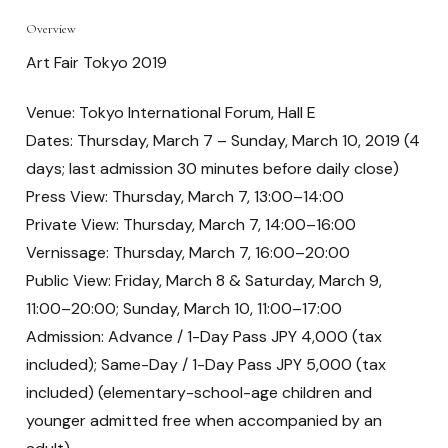
Overview
Art Fair Tokyo 2019
Venue: Tokyo International Forum, Hall E
Dates: Thursday, March 7 – Sunday, March 10, 2019 (4
days; last admission 30 minutes before daily close)
Press View: Thursday, March 7, 13:00–14:00
Private View: Thursday, March 7, 14:00–16:00
Vernissage: Thursday, March 7, 16:00–20:00
Public View: Friday, March 8 & Saturday, March 9,
11:00–20:00; Sunday, March 10, 11:00–17:00
Admission: Advance / 1-Day Pass JPY 4,000 (tax
included); Same-Day / 1-Day Pass JPY 5,000 (tax
included) (elementary-school-age children and
younger admitted free when accompanied by an