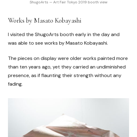
ShugoArts — Art Fair Tokyo 2019 booth view
Works by Masato Kobayashi
I visited the ShugoArts booth early in the day and
was able to see works by Masato Kobayashi.
The pieces on display were older works painted more
than ten years ago, yet they carried an undiminished
presence, as if flaunting their strength without any
fading.