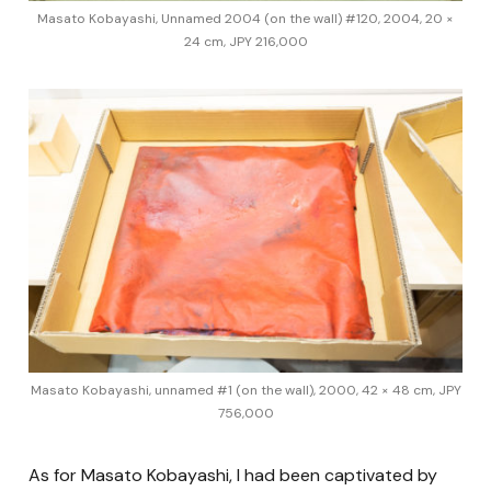
Masato Kobayashi, Unnamed 2004 (on the wall) #120, 2004, 20 ×
24 cm, JPY 216,000
Masato Kobayashi, unnamed #1 (on the wall), 2000, 42 × 48 cm, JPY
756,000
As for Masato Kobayashi, I had been captivated by