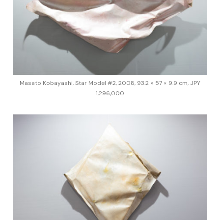
Masato Kobayashi, Star Model #2, 2008, 93.2 × 57 × 9.9 cm, JPY
1,296,000