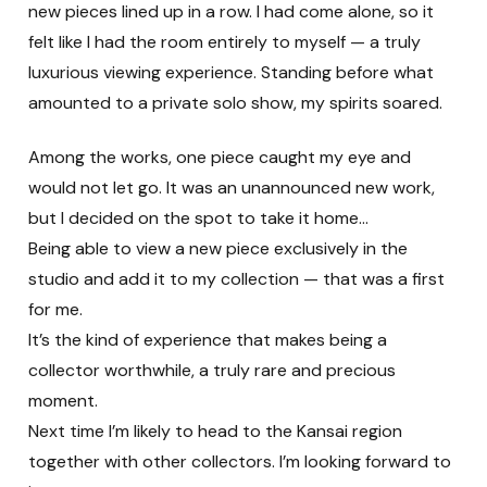
new pieces lined up in a row. I had come alone, so it
felt like I had the room entirely to myself — a truly
luxurious viewing experience. Standing before what
amounted to a private solo show, my spirits soared.
Among the works, one piece caught my eye and
would not let go. It was an unannounced new work,
but I decided on the spot to take it home…
Being able to view a new piece exclusively in the
studio and add it to my collection — that was a first
for me.
It’s the kind of experience that makes being a
collector worthwhile, a truly rare and precious
moment.
Next time I’m likely to head to the Kansai region
together with other collectors. I’m looking forward to