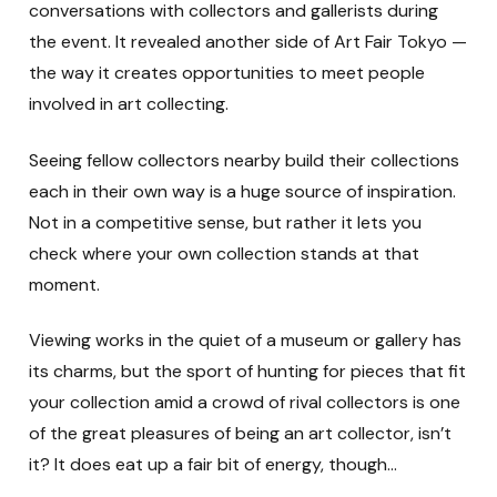
conversations with collectors and gallerists during
the event. It revealed another side of Art Fair Tokyo —
the way it creates opportunities to meet people
involved in art collecting.
Seeing fellow collectors nearby build their collections
each in their own way is a huge source of inspiration.
Not in a competitive sense, but rather it lets you
check where your own collection stands at that
moment.
Viewing works in the quiet of a museum or gallery has
its charms, but the sport of hunting for pieces that fit
your collection amid a crowd of rival collectors is one
of the great pleasures of being an art collector, isn’t
it? It does eat up a fair bit of energy, though…