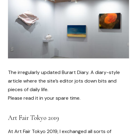
The irregularly updated Burart Diary. A diary-style
article where the site’s editor jots down bits and
pieces of daily life.
Please read it in your spare time.
Art Fair Tokyo 2019
At Art Fair Tokyo 2019, I exchanged all sorts of