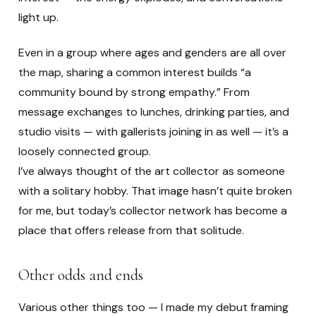
light up.
Even in a group where ages and genders are all over
the map, sharing a common interest builds “a
community bound by strong empathy.” From
message exchanges to lunches, drinking parties, and
studio visits — with gallerists joining in as well — it’s a
loosely connected group.
I’ve always thought of the art collector as someone
with a solitary hobby. That image hasn’t quite broken
for me, but today’s collector network has become a
place that offers release from that solitude.
Other odds and ends
Various other things too — I made my debut framing