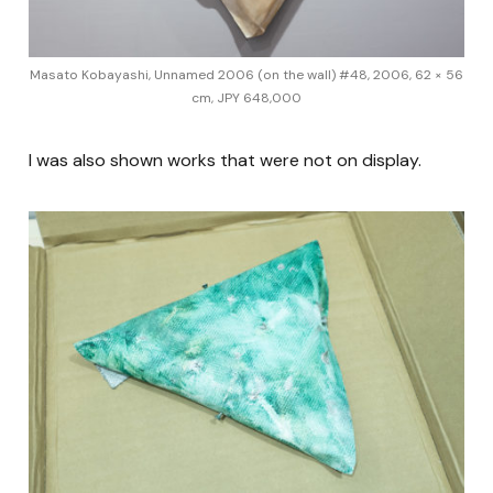
Masato Kobayashi, Unnamed 2006 (on the wall) #48, 2006, 62 × 56
cm, JPY 648,000
I was also shown works that were not on display.