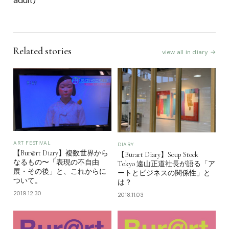
adult)
Related stories
view all in diary →
ART FESTIVAL
DIARY
【Bur@rt Diary】複数世界から
【Burart Diary】Soup Stock
なるもの〜「表現の不自由
Tokyo 遠山正道社長が語る「ア
展・その後」と、これからに
ートとビジネスの関係性」と
ついて。
は？
2019.12.30
2018.11.03