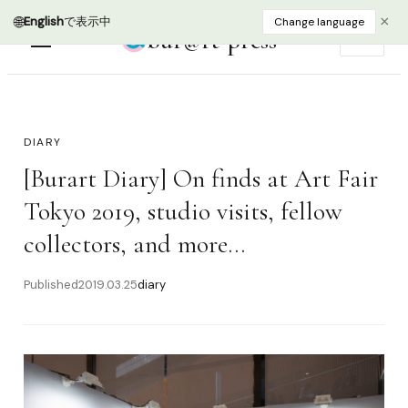
🌐
×
English
で表示中
Change language
bur@rt press
EN
DIARY
[Burart Diary] On finds at Art Fair
Tokyo 2019, studio visits, fellow
collectors, and more...
Published
2019.03.25
diary