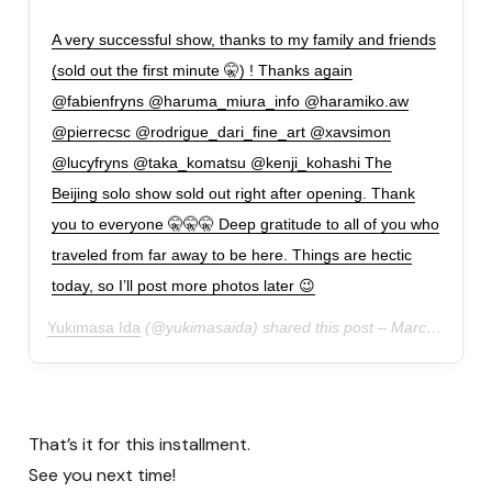
A very successful show, thanks to my family and friends
(sold out the first minute 🤫) ! Thanks again
@fabienfryns @haruma_miura_info @haramiko.aw
@pierrecsc @rodrigue_dari_fine_art @xavsimon
@lucyfryns @taka_komatsu @kenji_kohashi The
Beijing solo show sold out right after opening. Thank
you to everyone 🤫🤫🤫 Deep gratitude to all of you who
traveled from far away to be here. Things are hectic
today, so I’ll post more photos later 😉
Yukimasa Ida
(@yukimasaida) shared this post –
March 24, 2019 at 7:30 AM PDT
That’s it for this installment.
See you next time!