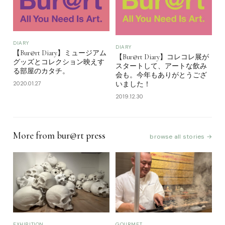
DIARY
DIARY
【Bur@rt Diary】ミュージアム
【Bur@rt Diary】コレコレ展が
グッズとコレクション映えす
スタートして、アートな飲み
る部屋のカタチ。
会も。今年もありがとうござ
2020.01.27
いました！
2019.12.30
More from bur@rt press
browse all stories →
EXHIBITION
GOURMET