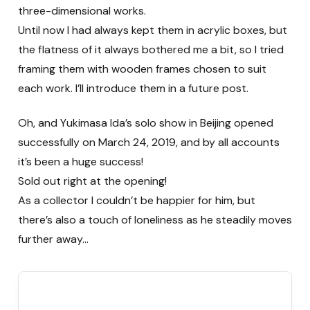
three-dimensional works.
Until now I had always kept them in acrylic boxes, but
the flatness of it always bothered me a bit, so I tried
framing them with wooden frames chosen to suit
each work. I’ll introduce them in a future post.
Oh, and Yukimasa Ida’s solo show in Beijing opened
successfully on March 24, 2019, and by all accounts
it’s been a huge success!
Sold out right at the opening!
As a collector I couldn’t be happier for him, but
there’s also a touch of loneliness as he steadily moves
further away…