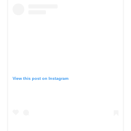
View this post on Instagram