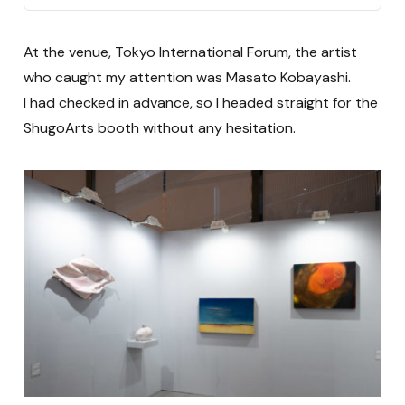
At the venue, Tokyo International Forum, the artist
who caught my attention was Masato Kobayashi.
I had checked in advance, so I headed straight for the
ShugoArts booth without any hesitation.