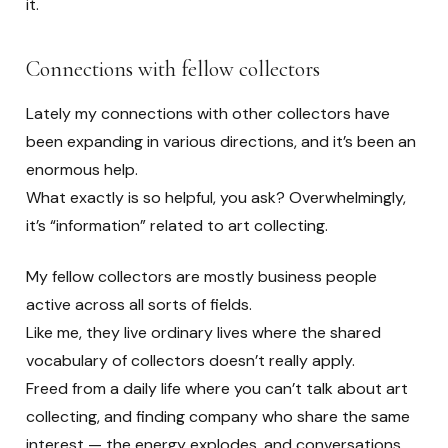
it.
Connections with fellow collectors
Lately my connections with other collectors have
been expanding in various directions, and it’s been an
enormous help.
What exactly is so helpful, you ask? Overwhelmingly,
it’s “information” related to art collecting.
My fellow collectors are mostly business people
active across all sorts of fields.
Like me, they live ordinary lives where the shared
vocabulary of collectors doesn’t really apply.
Freed from a daily life where you can’t talk about art
collecting, and finding company who share the same
interest — the energy explodes, and conversations