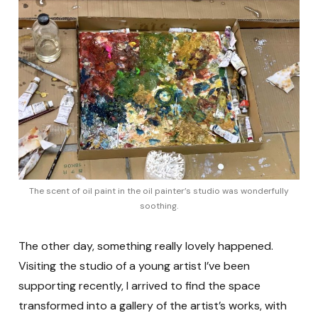
The scent of oil paint in the oil painter’s studio was wonderfully
soothing.
The other day, something really lovely happened.
Visiting the studio of a young artist I’ve been
supporting recently, I arrived to find the space
transformed into a gallery of the artist’s works, with