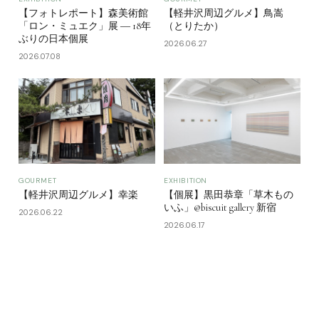
【フォトレポート】森美術館
【軽井沢周辺グルメ】鳥嵩
「ロン・ミュエク」展 ― 18年
（とりたか）
ぶりの日本個展
2026.06.27
2026.07.08
GOURMET
EXHIBITION
【軽井沢周辺グルメ】幸楽
【個展】黒田恭章「草木もの
いふ」@biscuit gallery 新宿
2026.06.22
2026.06.17