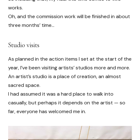
works.
Oh, and the commission work will be finished in about
three months’ time…
Studio visits
As planned in the action items I set at the start of the
year, I’ve been visiting artists’ studios more and more.
An artist’s studio is a place of creation, an almost
sacred space.
I had assumed it was a hard place to walk into
casually, but perhaps it depends on the artist — so
far, everyone has welcomed me in.