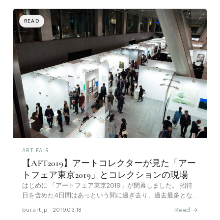
ART FAIR
【AFT2019】アートコレクターが見た「アー
トフェア東京2019」とコレクションの現場
はじめに 「アートフェア東京2019」が閉幕しました。 招待
日を含めた4日間はあっという間に過ぎ去り、過去最多とな
る「60,717 人（前年比101％）という形で終わりました。 ※入
Read →
burart.jp · 2019.03.18
場無料エリア「World Art To [……