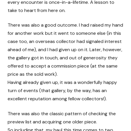
every encounter is once-in-a-lifetime. A lesson to
take to heart from here on.
There was also a good outcome. I had raised my hand
for another work but it went to someone else (in this
case too, an overseas collector had signaled interest
ahead of me), and I had given up on it. Later, however,
the gallery got in touch, and out of generosity they
offered to accept a commission piece (at the same
price as the sold work).
Having already given up, it was a wonderfully happy
turn of events (that gallery, by the way, has an
excellent reputation among fellow collectors!).
There was also the classic pattern of checking the
preview list and acquiring one older piece.
So including that, my haul this time comes to two