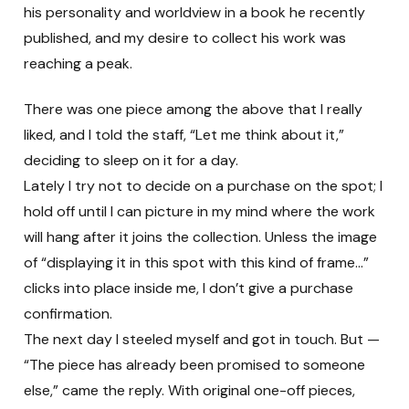
his personality and worldview in a book he recently
published, and my desire to collect his work was
reaching a peak.
There was one piece among the above that I really
liked, and I told the staff, “Let me think about it,”
deciding to sleep on it for a day.
Lately I try not to decide on a purchase on the spot; I
hold off until I can picture in my mind where the work
will hang after it joins the collection. Unless the image
of “displaying it in this spot with this kind of frame…”
clicks into place inside me, I don’t give a purchase
confirmation.
The next day I steeled myself and got in touch. But —
“The piece has already been promised to someone
else,” came the reply. With original one-off pieces,