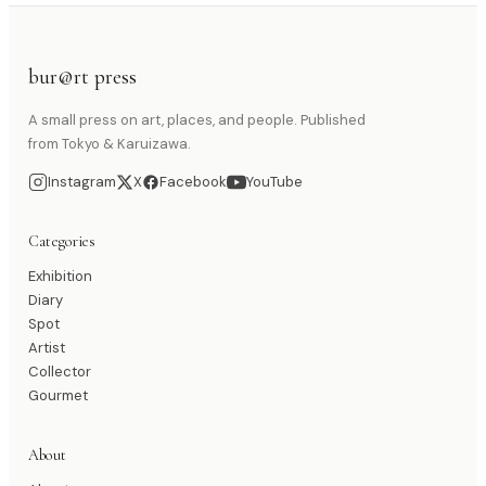
bur@rt press
A small press on art, places, and people. Published
from Tokyo & Karuizawa.
Instagram
X
Facebook
YouTube
Categories
Exhibition
Diary
Spot
Artist
Collector
Gourmet
About