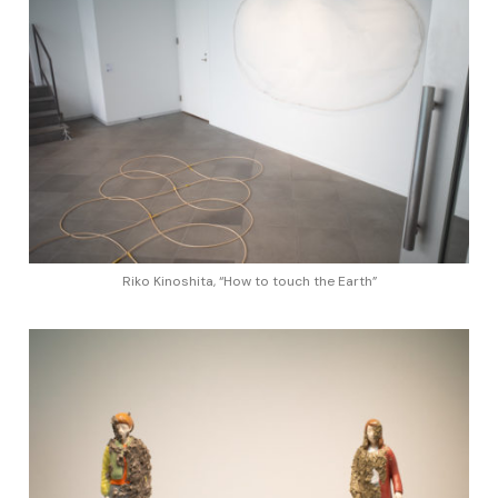
Riko Kinoshita, “How to touch the Earth”