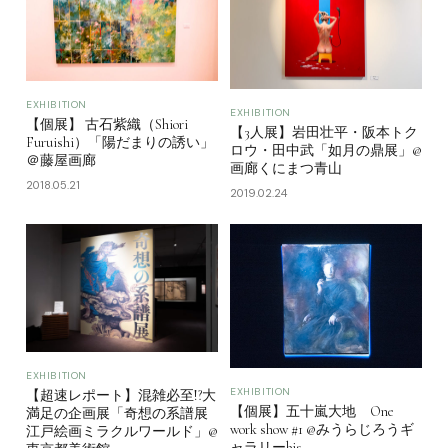
EXHIBITION
EXHIBITION
【個展】 古石紫織（Shiori
【3人展】岩田壮平・阪本トク
Furuishi）「陽だまりの誘い」
ロウ・田中武「如月の鼎展」@
＠藤屋画廊
画廊くにまつ青山
2018.05.21
2019.02.24
EXHIBITION
EXHIBITION
【超速レポート】混雑必至!?大
【個展】五十嵐大地 One
満足の企画展「奇想の系譜展
work show #1 @みうらじろうギ
江戸絵画ミラクルワールド」@
ャラリーbis