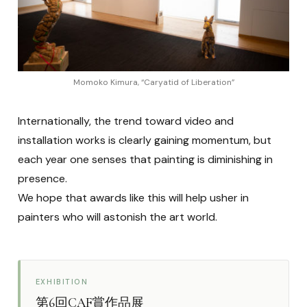
Momoko Kimura, “Caryatid of Liberation”
Internationally, the trend toward video and
installation works is clearly gaining momentum, but
each year one senses that painting is diminishing in
presence.
We hope that awards like this will help usher in
painters who will astonish the art world.
EXHIBITION
第6回CAF賞作品展