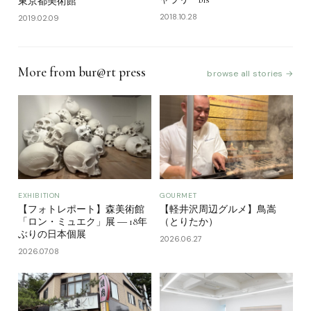
東京都美術館
2018.10.28
2019.02.09
More from bur@rt press
browse all stories →
EXHIBITION
GOURMET
【フォトレポート】森美術館
【軽井沢周辺グルメ】鳥嵩
「ロン・ミュエク」展 ― 18年
（とりたか）
ぶりの日本個展
2026.06.27
2026.07.08