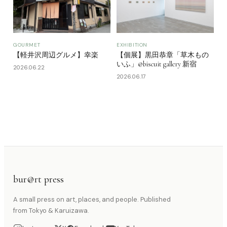
GOURMET
EXHIBITION
【軽井沢周辺グルメ】幸楽
【個展】黒田恭章「草木もの
いふ」@biscuit gallery 新宿
2026.06.22
2026.06.17
bur@rt press
A small press on art, places, and people. Published
from Tokyo & Karuizawa.