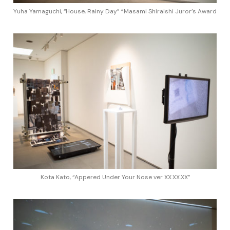
Yuha Yamaguchi, “House, Rainy Day” *Masami Shiraishi Juror’s Award
Kota Kato, “Appered Under Your Nose ver XX.XX.XX”