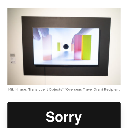
Miki Hirase, “Translucent Objects” *Overseas Travel Grant Recipient