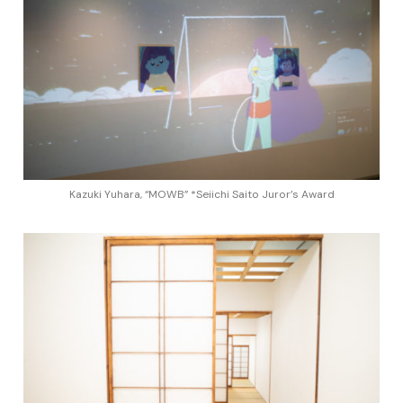
Kazuki Yuhara, “MOWB” *Seiichi Saito Juror’s Award