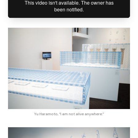
Yu Haramoto, “I am not alive anywhere.”