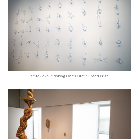
Keita Sakai, “Risking One’s Life” *Grand Prize