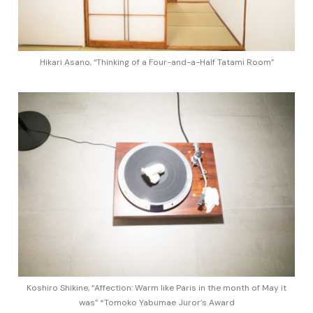
Hikari Asano, “Thinking of a Four-and-a-Half Tatami Room”
Koshiro Shikine, “Affection: Warm like Paris in the month of May it
was” *Tomoko Yabumae Juror’s Award