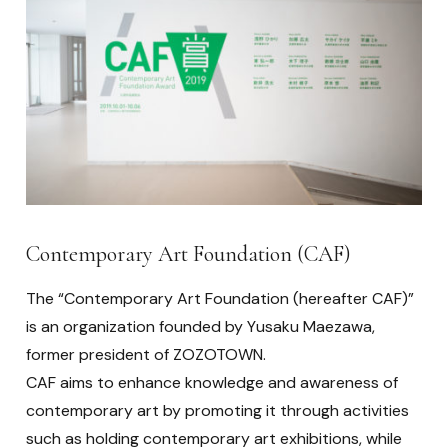
Contemporary Art Foundation (CAF)
The “Contemporary Art Foundation (hereafter CAF)”
is an organization founded by Yusaku Maezawa,
former president of ZOZOTOWN.
CAF aims to enhance knowledge and awareness of
contemporary art by promoting it through activities
such as holding contemporary art exhibitions, while