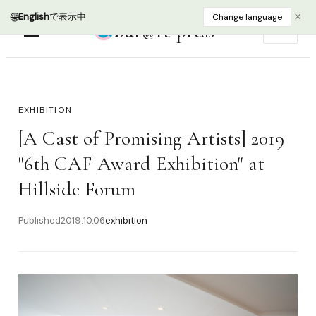
🌐
×
English
で表示中
Change language
bur@rt press
EN
EXHIBITION
[A Cast of Promising Artists] 2019
"6th CAF Award Exhibition" at
Hillside Forum
Published
2019.10.06
exhibition