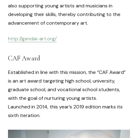
also supporting young artists and musicians in
developing their skills, thereby contributing to the
advancement of contemporary art.
http://gendai-art.org/
CAF Award
Established in line with this mission, the “CAF Award”
is an art award targeting high school, university,
graduate school, and vocational school students,
with the goal of nurturing young artists.
Launched in 2014, this year’s 2019 edition marks its
sixth iteration.