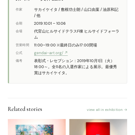
サカイケイタ / 敷根功士朗 / 山口由葉 / 油原和記
作家
/ 他
2019.10.01 – 10.06
会期
代官山ヒルサイドテラスF棟 ヒルサイドフォーラ
会場
ム
11:00–19:00 ※最終日のみ17:00閉場
営業時間
gendai-art.org/ ↗
公式
表彰式・レセプション：2019年10月1日（火）
備考
18:00～。全11名の入選作家による展示。最優秀
賞はサカイケイタ。
Related stories
view all in exhibition →