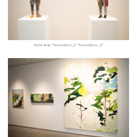
Kota Arai, “tsurudoro_1,” “tsurudoro_2”