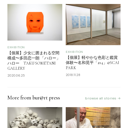
EXHIBITION
EXHIBITION
【個展】少女に囲まれる空間
【個展】軽やかな色彩と鑑賞
構成〜多田恋一朗 「ハロー」
体験〜名和晃平「#14」@SCAI
ハロー TAKU SOMETANI
PARK
GALLERY
2018.11.28
2020.06.25
More from bur@rt press
browse all stories →