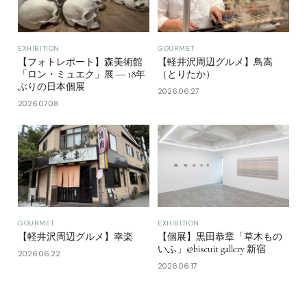
EXHIBITION
GOURMET
【フォトレポート】森美術館
【軽井沢周辺グルメ】鳥嵩
「ロン・ミュエク」展 ― 18年
（とりたか）
ぶりの日本個展
2026.06.27
2026.07.08
GOURMET
EXHIBITION
【軽井沢周辺グルメ】幸楽
【個展】黒田恭章「草木もの
いふ」@biscuit gallery 新宿
2026.06.22
2026.06.17