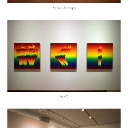
Kazuo Shiraga
Ay-O