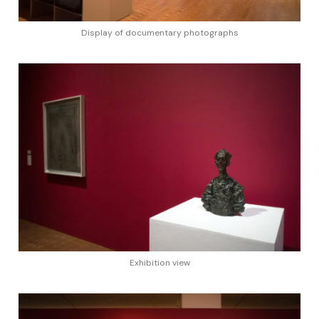
Display of documentary photographs
Exhibition view