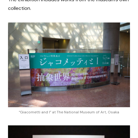
collection.
“Giacometti and I” at The National Museum of Art, Osaka