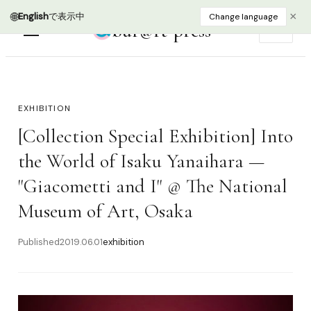
🌐
×
English
で表示中
Change language
bur@rt press
EN
EXHIBITION
[Collection Special Exhibition] Into
the World of Isaku Yanaihara —
"Giacometti and I" @ The National
Museum of Art, Osaka
Published
2019.06.01
exhibition