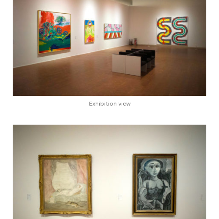
Exhibition view