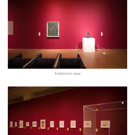
Exhibition view