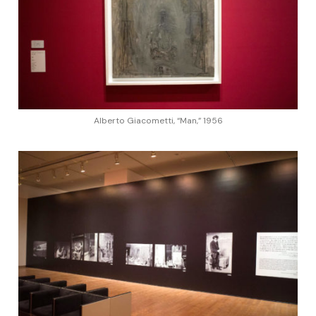
Alberto Giacometti, “Man,” 1956