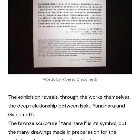
Words by Alberto Giacometti
The exhibition reveals, through the works themselves,
the deep relationship between Isaku Yanaihara and
Giacometti.
The bronze sculpture “Yanaihara I” is its symbol, but
the many drawings made in preparation for the