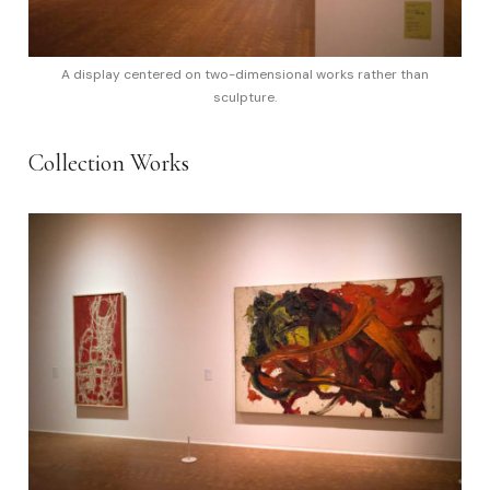
A display centered on two-dimensional works rather than
sculpture.
Collection Works