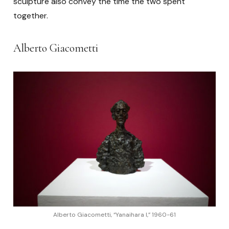
sculpture also convey the time the two spent
together.
Alberto Giacometti
Alberto Giacometti, “Yanaihara I,” 1960-61