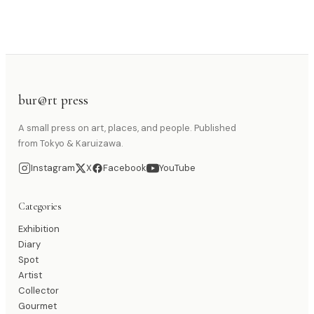
bur@rt press
A small press on art, places, and people. Published
from Tokyo & Karuizawa.
Instagram
X
Facebook
YouTube
Categories
Exhibition
Diary
Spot
Artist
Collector
Gourmet