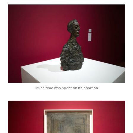
Much time was spent on its creation