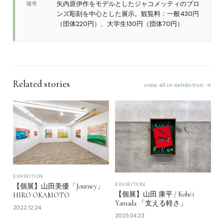
矢内原伊作をモデルとしたジャコメッティのブロ
備考
ンズ彫刻を中心とした展示。観覧料：一般430円
（団体220円）、大学生130円（団体70円）
Related stories
view all in exhibition →
EXHIBITION
EXHIBITION
【個展】山田美優「Journey」
【個展】山田 康平 / Kohei
HIRO OKAMOTO
Yamada 「支える軽さ」
2022.12.24
2025.04.23