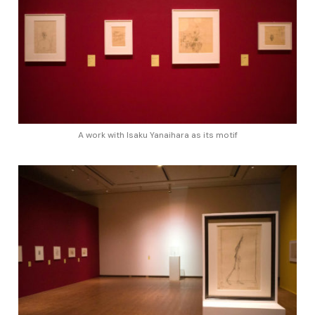
A work with Isaku Yanaihara as its motif