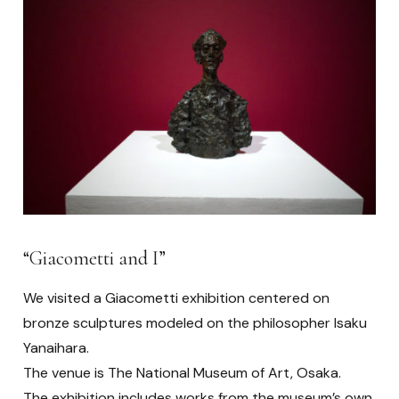
“Giacometti and I”
We visited a Giacometti exhibition centered on
bronze sculptures modeled on the philosopher Isaku
Yanaihara.
The venue is The National Museum of Art, Osaka.
The exhibition includes works from the museum’s own