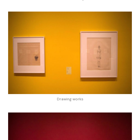
Drawing works