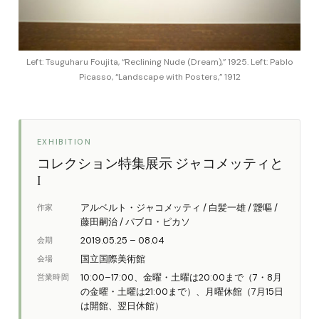
Left: Tsuguharu Foujita, “Reclining Nude (Dream),” 1925. Left: Pablo
Picasso, “Landscape with Posters,” 1912
EXHIBITION
コレクション特集展示 ジャコメッティと
I
アルベルト・ジャコメッティ / 白髪一雄 / 靉嘔 /
作家
藤田嗣治 / パブロ・ピカソ
2019.05.25 – 08.04
会期
国立国際美術館
会場
10:00–17:00、金曜・土曜は20:00まで（7・8月
営業時間
の金曜・土曜は21:00まで）、月曜休館（7月15日
は開館、翌日休館）