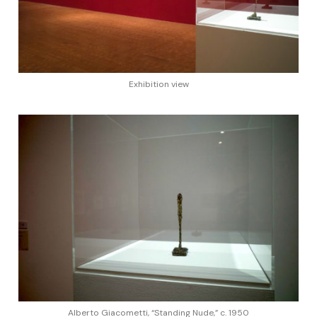
Exhibition view
Alberto Giacometti, “Standing Nude,” c. 1950