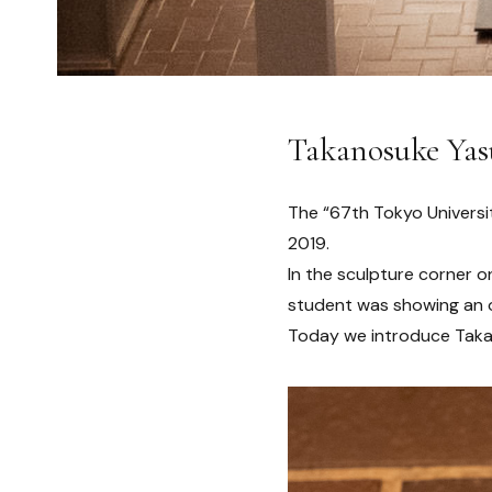
Takanosuke Yas
The “67th Tokyo Universi
2019.
In the sculpture corner 
student was showing an 
Today we introduce Taka