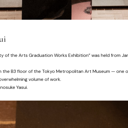
ui
ty of the Arts Graduation Works Exhibition” was held from Ja
on the B3 floor of the Tokyo Metropolitan Art Museum — one 
overwhelming volume of work.
nosuke Yasui.