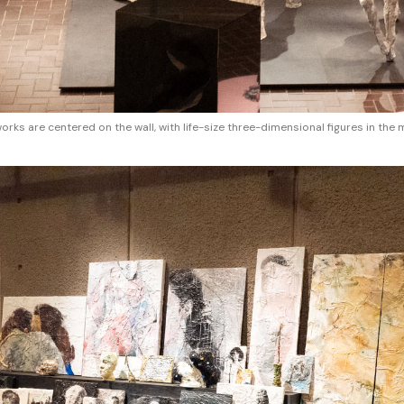
ks are centered on the wall, with life-size three-dimensional figures in the 