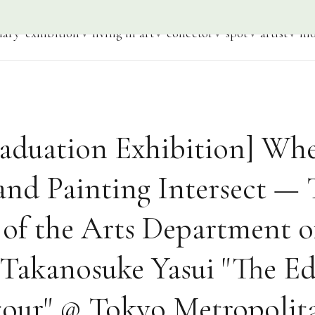
iary
exhibition
living in art
collector
spot
artist
mo
raduation Exhibition] Wh
and Painting Intersect —
 of the Arts Department o
 Takanosuke Yasui "The Ed
our" @ Tokyo Metropolit