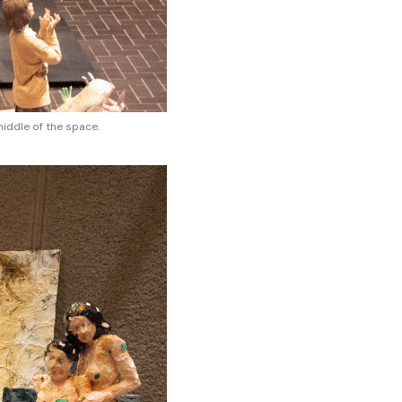
middle of the space.