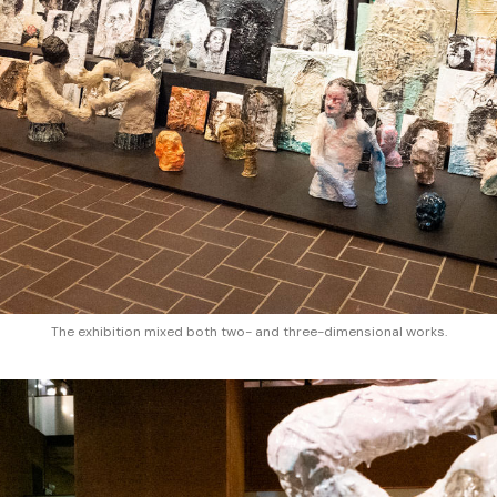
The exhibition mixed both two- and three-dimensional works.