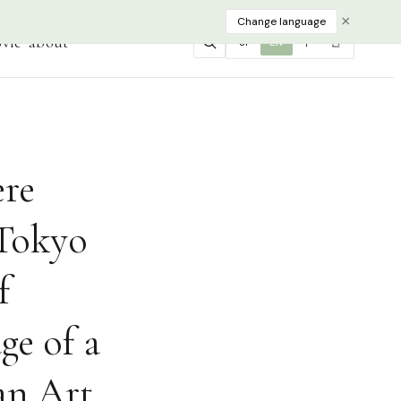
×
Change language
vie
about
JP
EN
中
한
ere
 Tokyo
f
ge of a
an Art