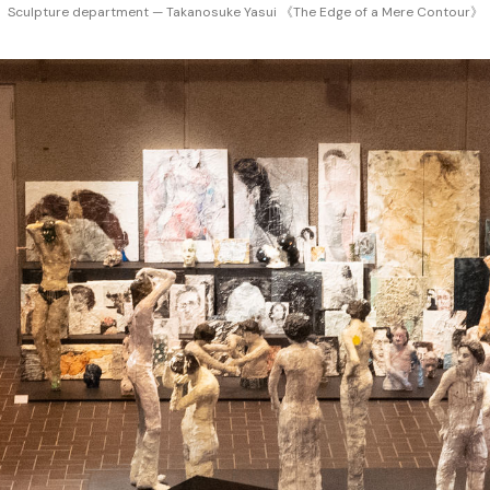
Sculpture department — Takanosuke Yasui 《The Edge of a Mere Contour》