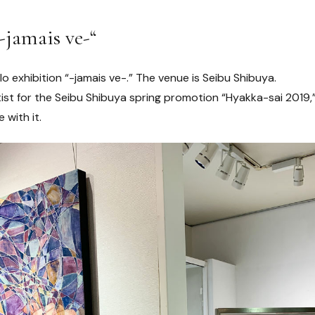
-jamais ve-“
olo exhibition “-jamais ve-.” The venue is Seibu Shibuya.
ist for the Seibu Shibuya spring promotion “Hyakka-sai 2019,”
 with it.