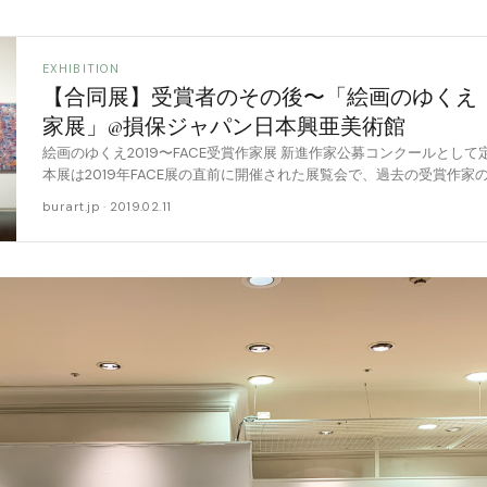
EXHIBITION
【合同展】受賞者のその後〜「絵画のゆくえ 20
家展」@損保ジャパン日本興亜美術館
絵画のゆくえ2019〜FACE受賞作家展 新進作家公募コンクールとして
本展は2019年FACE展の直前に開催された展覧会で、過去の受賞作
画展です。 こうした「受賞 [……
burart.jp · 2019.02.11