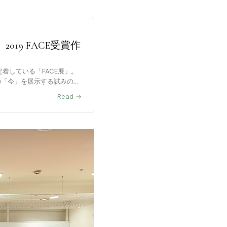
19 FACE受賞作
定着している「FACE展」。
家の「今」を展示する試みの企
Read →