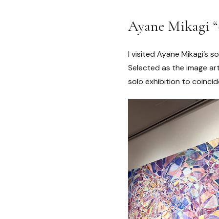
Ayane Mikagi “
I visited Ayane Mikagi’s s
Selected as the image art
solo exhibition to coincide