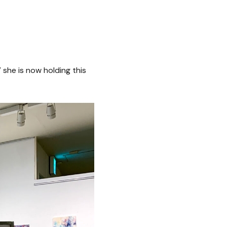
 she is now holding this