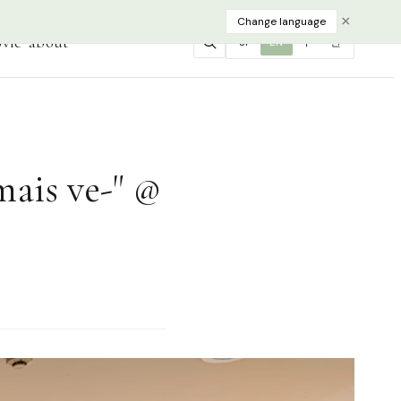
×
Change language
vie
about
JP
EN
中
한
mais ve-" @