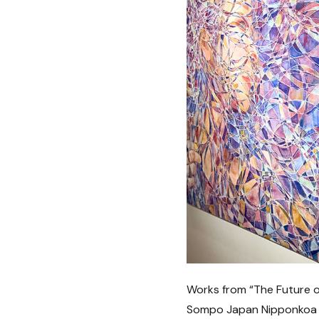
Works from “The Future o
Sompo Japan Nipponkoa Mu