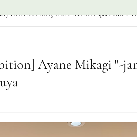
iary
exhibition
living in art
collector
spot
artist
mo
bition] Ayane Mikagi "-ja
buya