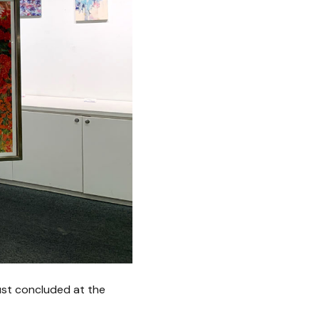
ust concluded at the