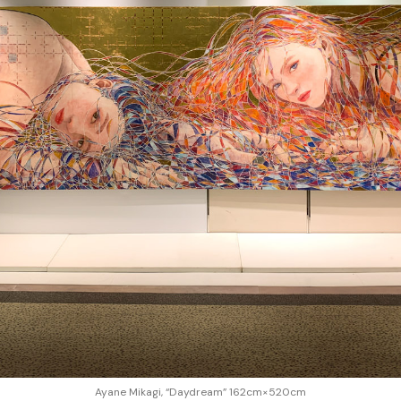
Ayane Mikagi, “Daydream” 162cm×520cm