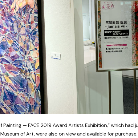
f Painting — FACE 2019 Award Artists Exhibition,” which had j
seum of Art, were also on view and available for purchase.