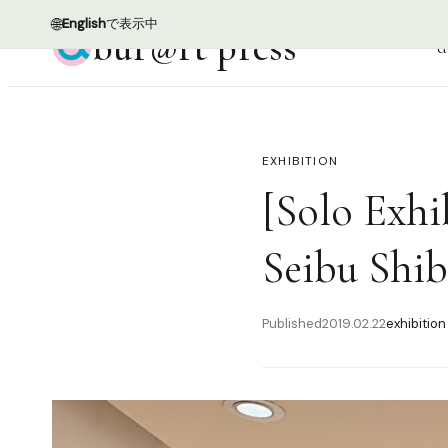
🌐
English
で表示中
bur@rt press
d
EXHIBITION
[Solo Exhi
Seibu Shi
Published
2019.02.22
exhibition