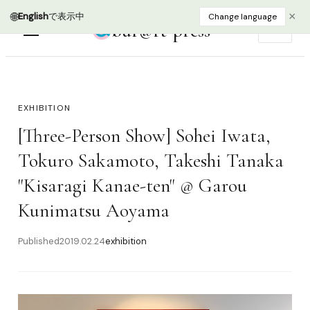
🌐
×
English
で表示中
Change language
bur@rt press
EN
EXHIBITION
[Three-Person Show] Sohei Iwata,
Tokuro Sakamoto, Takeshi Tanaka
"Kisaragi Kanae-ten" @ Garou
Kunimatsu Aoyama
Published
2019.02.24
exhibition