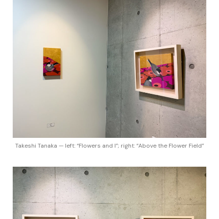
Takeshi Tanaka — left: “Flowers and I”; right: “Above the Flower Field”