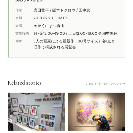
岩田壮平 / 阪本トクロウ / 田中武
作家
2019.02.20 – 03.03
会期
画廊くにまつ青山
会場
月-金12:00-19:00 / 土日12:00-18:00 会期中無休
営業時間
3人の画家による最新作（30号サイズ）各1点と
備考
旧作で構成される展覧会
Related stories
view all in exhibition →