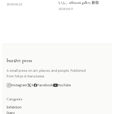
いふ」@biscuit gallery 新宿
2026.06.22
2026.06.17
bur@rt press
A small press on art, places, and people. Published
from Tokyo & Karuizawa.
Instagram
X
Facebook
YouTube
Categories
Exhibition
Diary