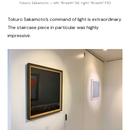
Tokuro Sakamoto — left: “Breath” S6; right: “Breath” F30
Tokuro Sakamoto’s command of light is extraordinary.
The staircase piece in particular was highly
impressive.