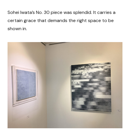
Sohei Iwata’s No. 30 piece was splendid. It carries a
certain grace that demands the right space to be
shown in.