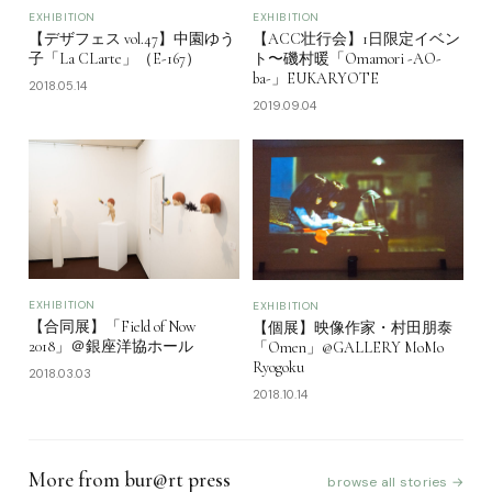
EXHIBITION
EXHIBITION
【デザフェス vol.47】中園ゆう
【ACC壮行会】1日限定イベン
子「La CLarte」（E-167）
ト〜磯村暖「Omamori -AO-
ba-」EUKARYOTE
2018.05.14
2019.09.04
EXHIBITION
EXHIBITION
【合同展】「Field of Now
【個展】映像作家・村田朋泰
2018」＠銀座洋協ホール
「Omen」@GALLERY MoMo
Ryogoku
2018.03.03
2018.10.14
More from bur@rt press
browse all stories →