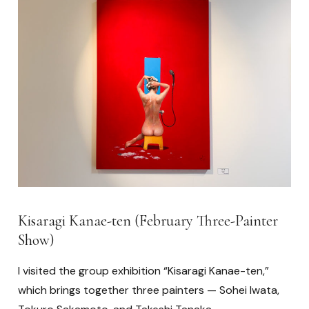
Kisaragi Kanae-ten (February Three-Painter
Show)
I visited the group exhibition “Kisaragi Kanae-ten,”
which brings together three painters — Sohei Iwata,