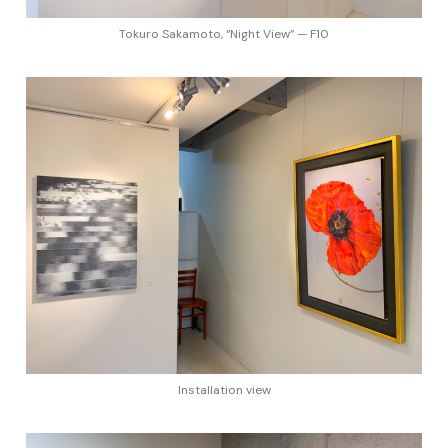
Tokuro Sakamoto, “Night View” — F10
Installation view