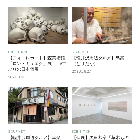
EXHIBITION
GOURMET
【フォトレポート】森美術館
【軽井沢周辺グルメ】鳥嵩
「ロン・ミュエク」展 ― 18年
（とりたか）
ぶりの日本個展
2026.06.27
2026.07.08
GOURMET
EXHIBITION
【軽井沢周辺グルメ】幸楽
【個展】黒田恭章「草木もの