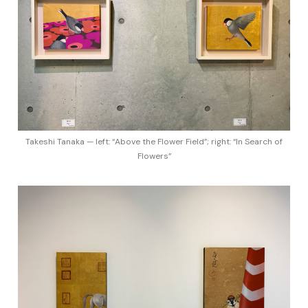
Takeshi Tanaka — left: “Above the Flower Field”; right: “In Search of
Flowers”