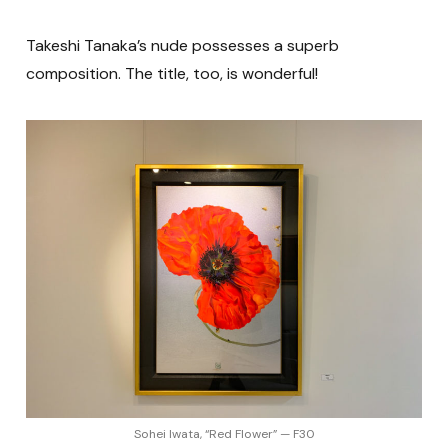
Takeshi Tanaka’s nude possesses a superb
composition. The title, too, is wonderful!
Sohei Iwata, “Red Flower” — F30