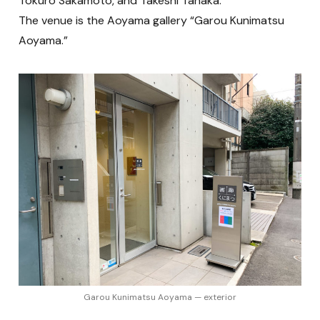
Tokuro Sakamoto, and Takeshi Tanaka.
The venue is the Aoyama gallery “Garou Kunimatsu
Aoyama.”
Garou Kunimatsu Aoyama — exterior