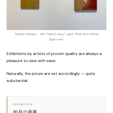
Takeshi Tanaka — left: “take it easy”; right: “Red-and-White
Sparrows”
Exhibitions by artists of proven quality are always a
pleasure to view with ease.
Naturally, the prices are set accordingly — quite
substantial.
EXHIBITION
如月の鼎展