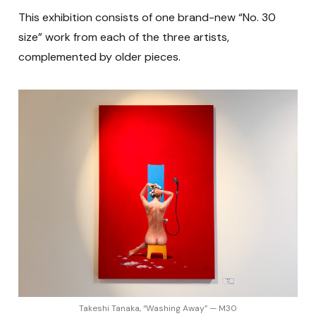
This exhibition consists of one brand-new “No. 30
size” work from each of the three artists,
complemented by older pieces.
Takeshi Tanaka, “Washing Away” — M30