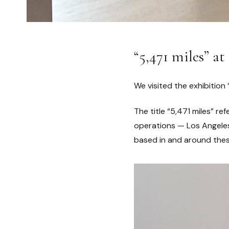
“5,471 miles”
We visited the exhibition 
The title “5,471 miles” r
operations — Los Angeles 
based in and around thes