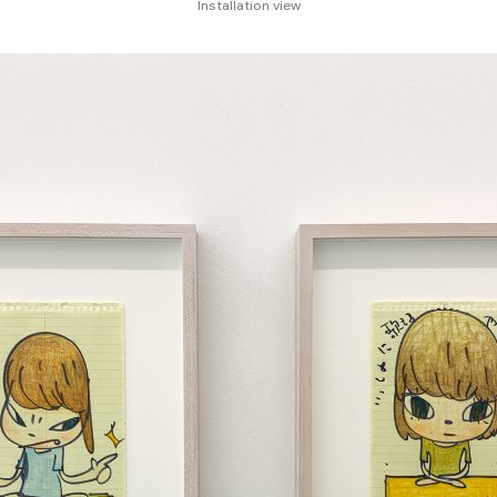
Installation view