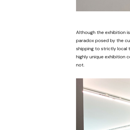
Although the exhibition is
paradox posed by the cur
shipping to strictly local 
highly unique exhibition
not.