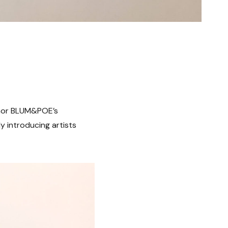
nchor BLUM&POE’s
y introducing artists