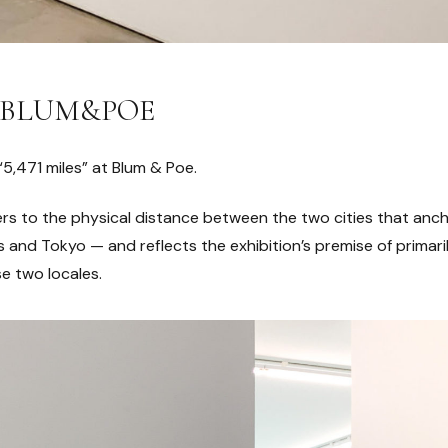
 at BLUM&POE
“5,471 miles” at Blum & Poe.
efers to the physical distance between the two cities that a
and Tokyo — and reflects the exhibition’s premise of primaril
e two locales.