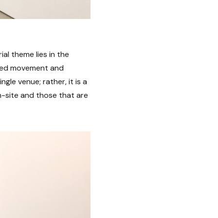
ial theme lies in the
icted movement and
ngle venue; rather, it is a
n-site and those that are