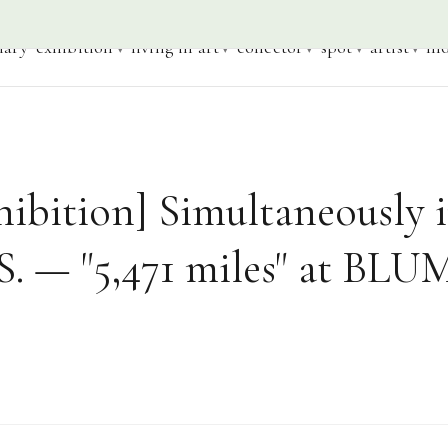
iary
exhibition
living in art
collector
spot
artist
mo
ibition] Simultaneously 
S. — "5,471 miles" at BL