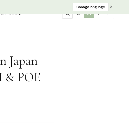
×
Change language
vie
about
JP
EN
中
한
in Japan
UM & POE