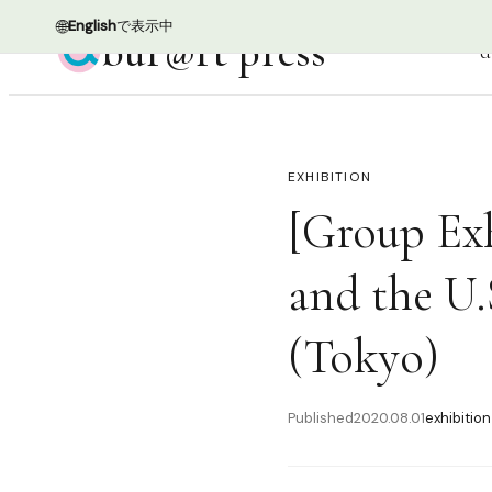
🌐
English
で表示中
bur@rt press
d
EXHIBITION
[Group Exh
and the U.
(Tokyo)
Published
2020.08.01
exhibition