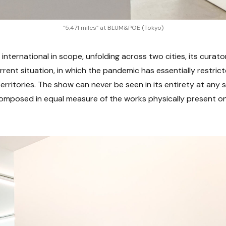
“5,471 miles” at BLUM&POE (Tokyo)
 international in scope, unfolding across two cities, its curator
rent situation, in which the pandemic has essentially restr
territories. The show can never be seen in its entirety at any si
 composed in equal measure of the works physically present o