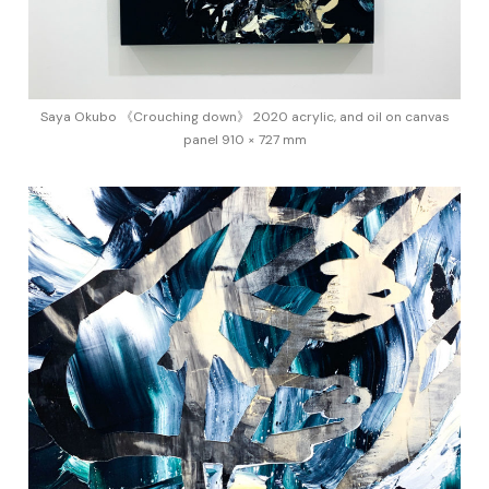
Saya Okubo 《Crouching down》 2020 acrylic, and oil on canvas
panel 910 × 727 mm