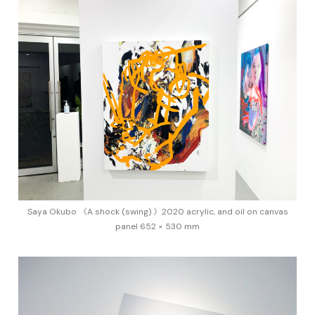
Saya Okubo 《A shock (swing) 》2020 acrylic, and oil on canvas
panel 652 × 530 mm