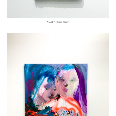
Rikako Kawauchi