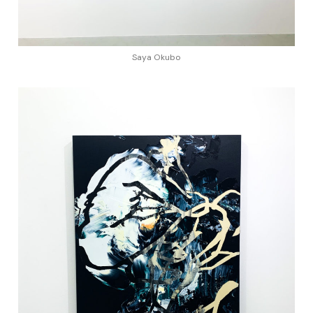
Saya Okubo