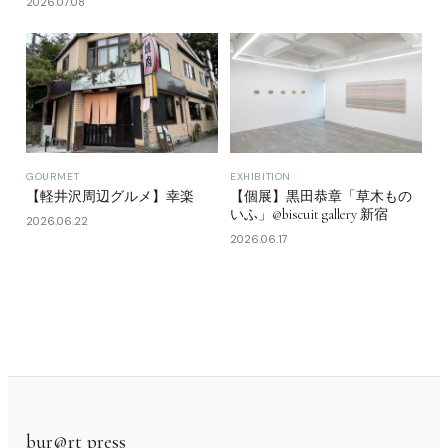
2026.07.08
GOURMET
EXHIBITION
【軽井沢周辺グルメ】幸楽
【個展】黒田恭章「草木もの
いふ」@biscuit gallery 新宿
2026.06.22
2026.06.17
bur@rt press