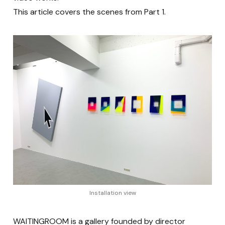
This article covers the scenes from Part 1.
Installation view
WAITINGROOM is a gallery founded by director