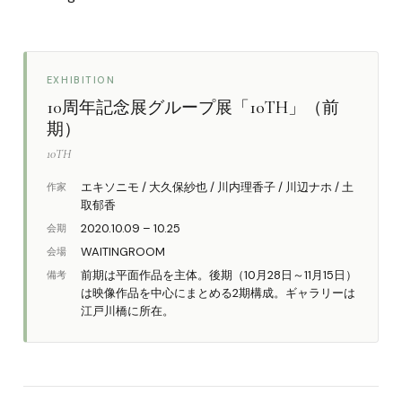
EXHIBITION
10周年記念展グループ展「10TH」（前
期）
10TH
エキソニモ / 大久保紗也 / 川内理香子 / 川辺ナホ / 土
作家
取郁香
2020.10.09 – 10.25
会期
WAITINGROOM
会場
前期は平面作品を主体。後期（10月28日～11月15日）
備考
は映像作品を中心にまとめる2期構成。ギャラリーは
江戸川橋に所在。