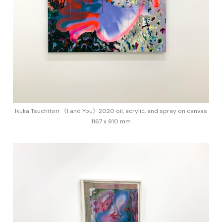
Ikuka Tsuchitori 《I and You》2020 oil, acrylic, and spray on canvas
1167 x 910 mm