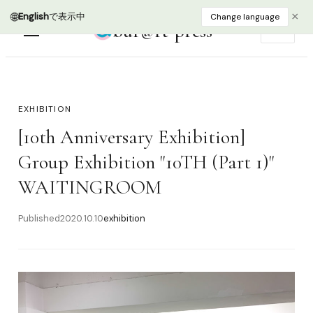
🌐
×
English
で表示中
Change language
bur@rt press
EN
EXHIBITION
[10th Anniversary Exhibition]
Group Exhibition "10TH (Part 1)"
WAITINGROOM
Published
2020.10.10
exhibition