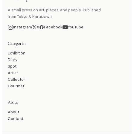
A small press on art, places, and people. Published
from Tokyo & Karuizawa.
Instagram
X
Facebook
YouTube
Categories
Exhibition
Diary
Spot
Artist
Collector
Gourmet
About
About
Contact