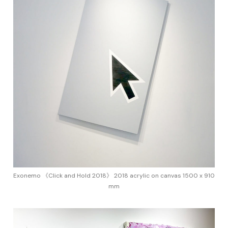
Exonemo 《Click and Hold 2018》 2018 acrylic on canvas 1500 x 910
mm