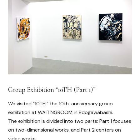
Group Exhibition “10TH (Part 1)”
We visited “10TH,” the 10th-anniversary group
exhibition at WAITINGROOM in Edogawabashi.
The exhibition is divided into two parts: Part 1 focuses
on two-dimensional works, and Part 2 centers on
video works.