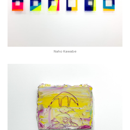
Naho Kawabe