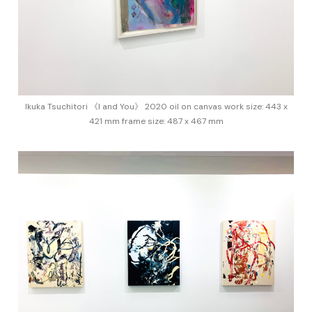
Ikuka Tsuchitori 《I and You》 2020 oil on canvas work size: 443 x
421 mm frame size: 487 x 467 mm