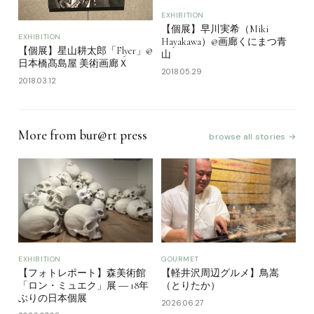
EXHIBITION
【個展】早川実希（Miki
EXHIBITION
Hayakawa）@画廊くにまつ青
【個展】星山耕太郎「Flyer」@
山
日本橋髙島屋 美術画廊Ｘ
2018.05.29
2018.03.12
More from bur@rt press
browse all stories →
EXHIBITION
GOURMET
【フォトレポート】森美術館
【軽井沢周辺グルメ】鳥嵩
「ロン・ミュエク」展 ― 18年
（とりたか）
ぶりの日本個展
2026.06.27