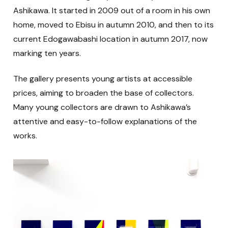
Ashikawa. It started in 2009 out of a room in his own
home, moved to Ebisu in autumn 2010, and then to its
current Edogawabashi location in autumn 2017, now
marking ten years.
The gallery presents young artists at accessible
prices, aiming to broaden the base of collectors.
Many young collectors are drawn to Ashikawa’s
attentive and easy-to-follow explanations of the
works.