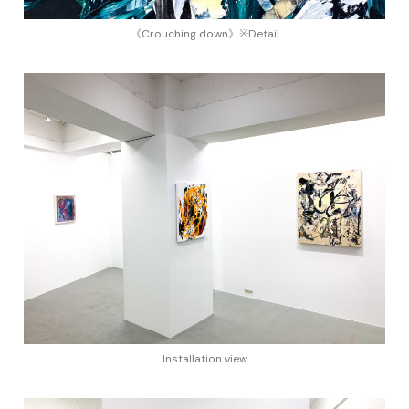
《Crouching down》※Detail
Installation view