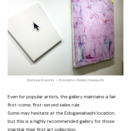
Backyard works — Exonemo, Rikako Kawauchi
Even for popular artists, the gallery maintains a fair
first-come, first-served sales rule.
Some may hesitate at the Edogawabashi location,
but this is a highly recommended gallery for those
starting their first art collection.