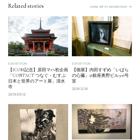
Related stories
view all in exhibition →
EXHIBITION
EXHIBITION
【ICOM記念】原田マハ初企画
【個展】内田すずめ「いばら
「CONTACT つなぐ・むすぶ
の心臓」@銀座奥野ビル306号
日本と世界のアート展」清水
室
寺
2018.12.14
2019.09.12