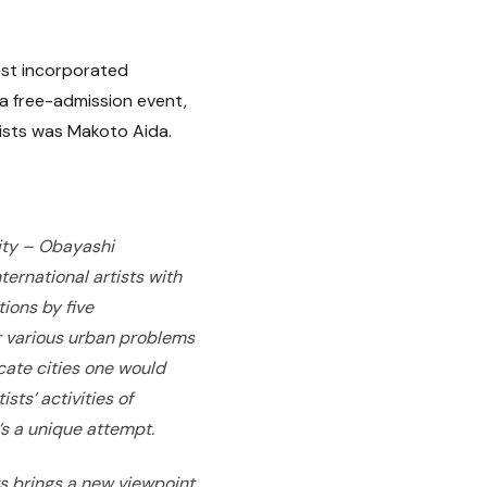
est incorporated
 a free-admission event,
tists was Makoto Aida.
City – Obayashi
ernational artists with
ions by five
 various urban problems
cate cities one would
sts’ activities of
’s a unique attempt.
ts brings a new viewpoint