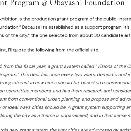
ant Program @ Obayashi Foundation
xhibition is the production grant program of the public-inter
dation.” Because it’s established as a support program, it’s
ns of the city,” the one selected from about 30 candidate ar
nt, I’ll quote the following from the official site.
, from this fiscal year, a grant system called “Visions of the 
ogram.” This decides, once every two years, domestic and int
 strong interest in how cities should be, based on recommendat
on committee members, and has them research and consider
rent from conventional urban planning, and propose and advo
w or ideal ways cities should be. A grant system supporting arti
ring the city as a theme is unparalleled, and in that sense it
this new grant system, the way cities are advocated by artis