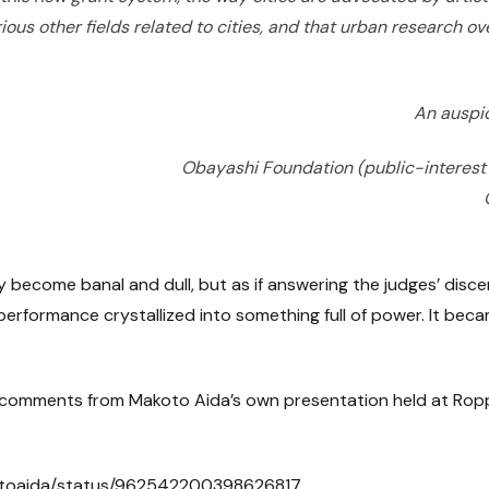
rious other fields related to cities, and that urban research 
An auspi
Obayashi Foundation (public-interest
ly become banal and dull, but as if answering the judges’ disc
erformance crystallized into something full of power. It beca
des comments from Makoto Aida’s own presentation held at Ropp
kotoaida/status/962542200398626817