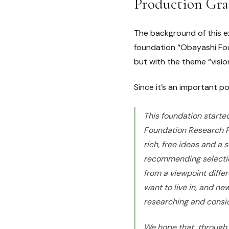
Production Gr
The background of this e
foundation “Obayashi Foun
but with the theme “visio
Since it’s an important poi
This foundation started
Foundation Research Pr
rich, free ideas and a
recommending selecti
from a viewpoint diffe
want to live in, and ne
researching and conside
We hope that, through 