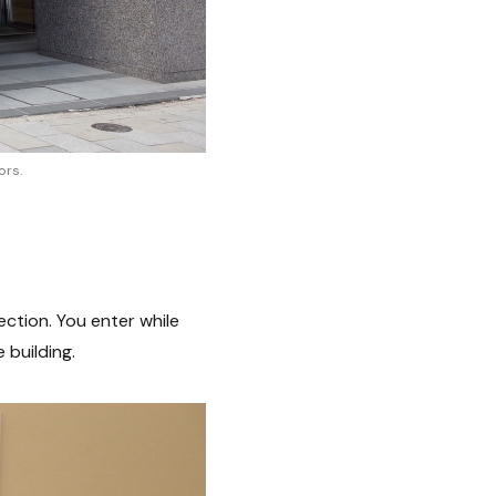
ors.
ction. You enter while
 building.