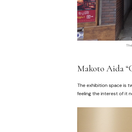
The
Makoto Aida
The exhibition space is t
feeling the interest of it