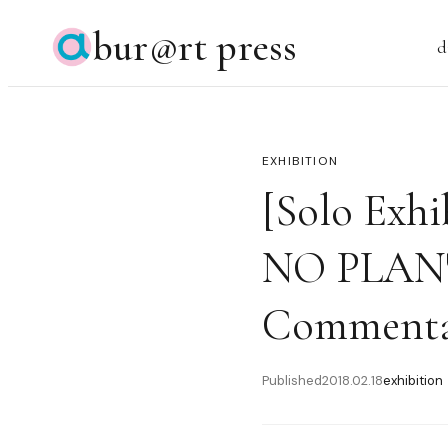
bur@rt press
d
EXHIBITION
[Solo Exh
NO PLAN" 
Commenta
Published
2018.02.18
exhibition