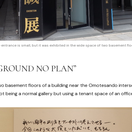
 entrance is small, but it was exhibited in the wide space of two basement flo
 “GROUND NO PLAN”
wo basement floors of a building near the Omotesando interse
 not being a normal gallery but using a tenant space of an office