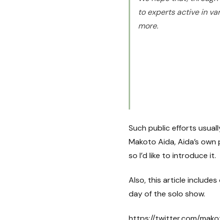
to experts active in va
more.
Such public efforts usual
Makoto Aida, Aida’s own p
so I’d like to introduce it.
Also, this article inclu
day of the solo show.
https://twitter.com/ma