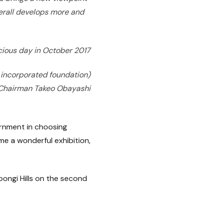
overall develops more and
cious day in October 2017
 incorporated foundation)
Chairman Takeo Obayashi
ernment in choosing
me a wonderful exhibition,
ongi Hills on the second