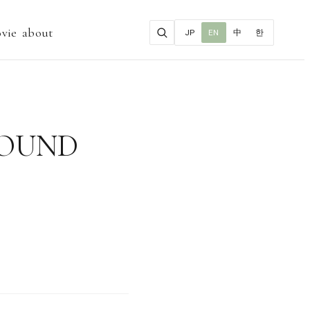
vie
about
JP
EN
中
한
GROUND