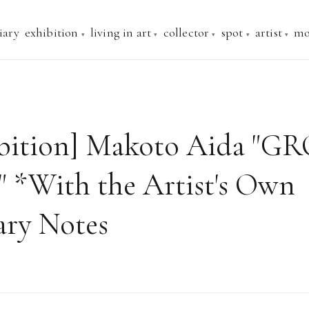
iary
exhibition
living in art
collector
spot
artist
mo
ibition] Makoto Aida "
*With the Artist's Own
ry Notes