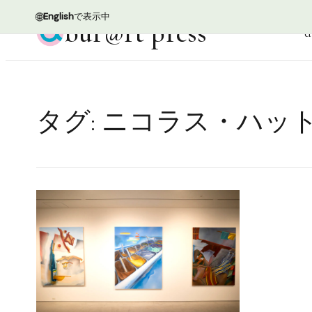
🌐
English
で表示中
bur@rt press
d
タグ:
ニコラス・ハッ