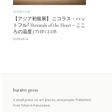
EXHIBITION
【アジア初個展】 ニコラス・ハッ
トフル｢Thermals of the Heart－ここ
ろの温度｣THE CLUB
2019.08.14
bur@rt press
A small press on art, places, and people. Published
from Tokyo & Karuizawa.