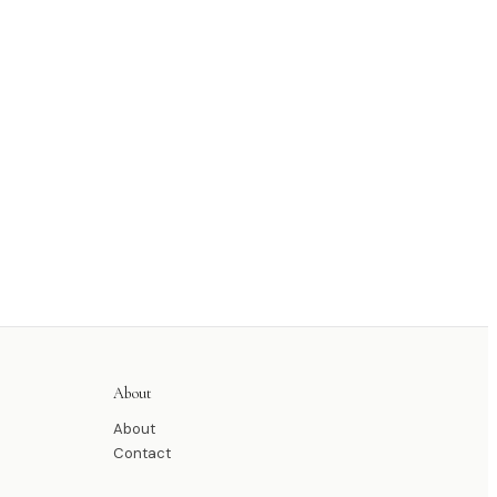
About
About
Contact