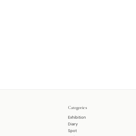
Categories
Exhibition
Diary
Spot