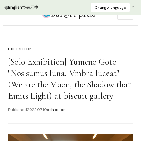
bur@rt press
EN
EXHIBITION
[Solo Exhibition] Yumeno Goto
"Nos sumus luna, Vmbra luceat"
(We are the Moon, the Shadow that
Emits Light) at biscuit gallery
Published
2022.07.10
exhibition