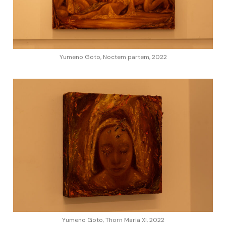
Yumeno Goto, Noctem partem, 2022
Yumeno Goto, Thorn Maria XI, 2022