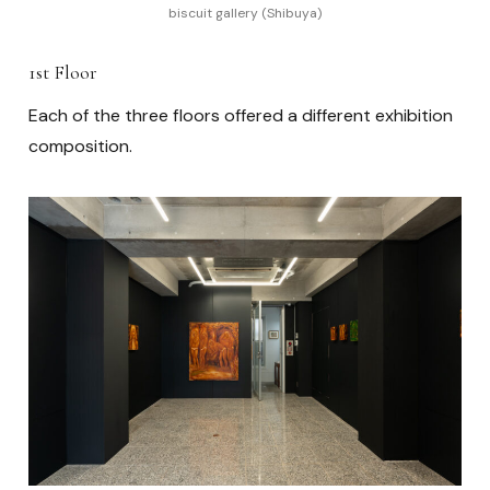
biscuit gallery (Shibuya)
1st Floor
Each of the three floors offered a different exhibition
composition.