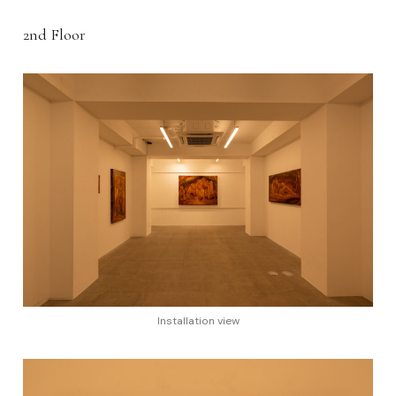
2nd Floor
Installation view