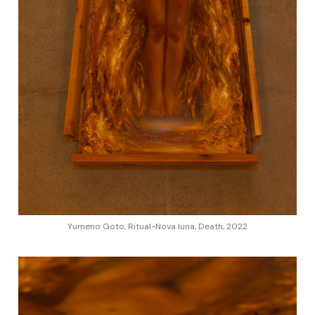
Yumeno Goto, Ritual-Nova luna, Death, 2022