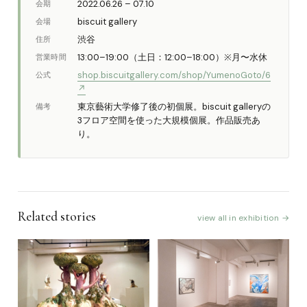
2022.06.26 – 07.10
会期
biscuit gallery
会場
渋谷
住所
13:00–19:00（土日：12:00–18:00）※月〜水休
営業時間
shop.biscuitgallery.com/shop/YumenoGoto/6
公式
↗
東京藝術大学修了後の初個展。biscuit galleryの
備考
3フロア空間を使った大規模個展。作品販売あ
り。
Related stories
view all in exhibition →