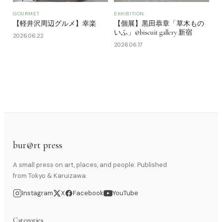
GOURMET
EXHIBITION
【軽井沢周辺グルメ】幸楽
【個展】黒田恭章「草木もの
いふ」@biscuit gallery 新宿
2026.06.22
2026.06.17
bur@rt press
A small press on art, places, and people. Published
from Tokyo & Karuizawa.
Instagram
X
Facebook
YouTube
Categories