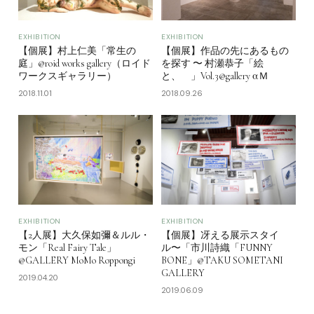
EXHIBITION
EXHIBITION
【個展】村上仁美「常生の
【個展】作品の先にあるもの
庭」@roid works gallery（ロイド
を探す 〜 村瀬恭子「絵
ワークスギャラリー）
と、 」Vol.3@gallery αＭ
2018.11.01
2018.09.26
EXHIBITION
EXHIBITION
【2人展】大久保如彌＆ルル・
【個展】冴える展示スタイ
モン「Real Fairy Tale」
ル〜「市川詩織「FUNNY
@GALLERY MoMo Roppongi
BONE」@TAKU SOMETANI
GALLERY
2019.04.20
2019.06.09