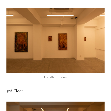
Installation view
3rd Floor