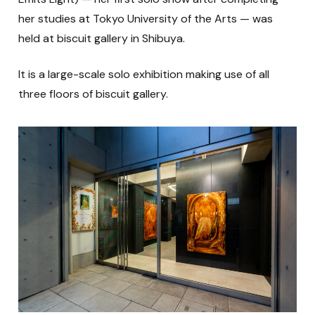
her studies at Tokyo University of the Arts — was
held at biscuit gallery in Shibuya.
It is a large-scale solo exhibition making use of all
three floors of biscuit gallery.