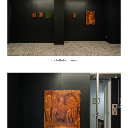
Installation view