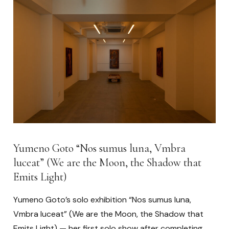
Yumeno Goto “Nos sumus luna, Vmbra
luceat” (We are the Moon, the Shadow that
Emits Light)
Yumeno Goto’s solo exhibition “Nos sumus luna,
Vmbra luceat” (We are the Moon, the Shadow that
Emits Light) — her first solo show after completing