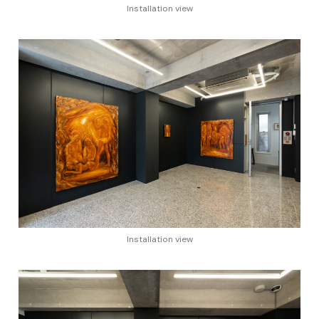
Installation view
Installation view