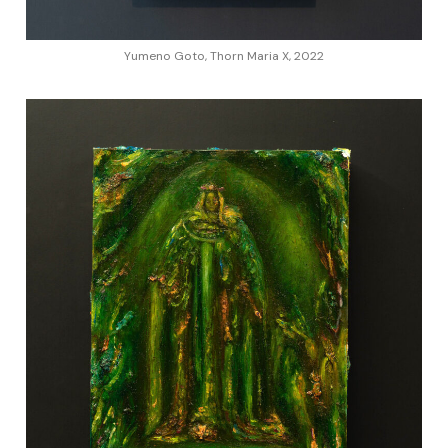
Yumeno Goto, Thorn Maria X, 2022