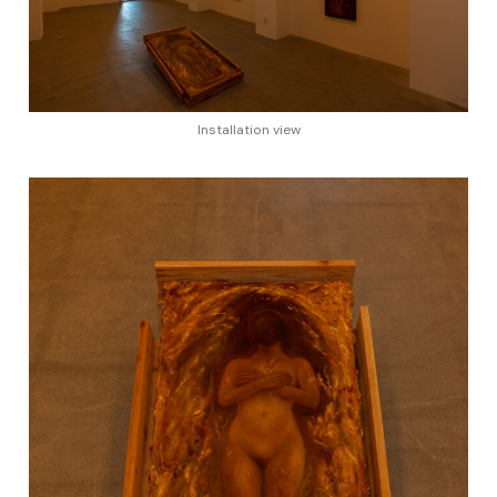
Installation view