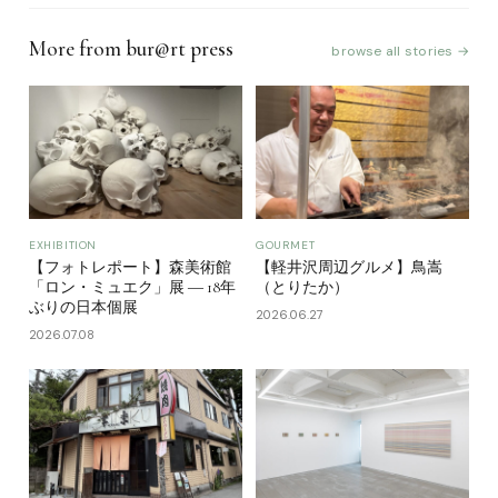
More from bur@rt press
browse all stories →
EXHIBITION
GOURMET
【フォトレポート】森美術館
【軽井沢周辺グルメ】鳥嵩
「ロン・ミュエク」展 ― 18年
（とりたか）
ぶりの日本個展
2026.06.27
2026.07.08