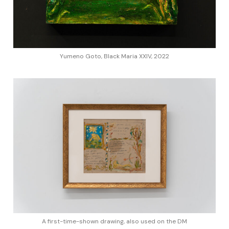
Yumeno Goto, Black Maria XXIV, 2022
A first-time-shown drawing, also used on the DM