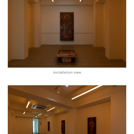
Installation view