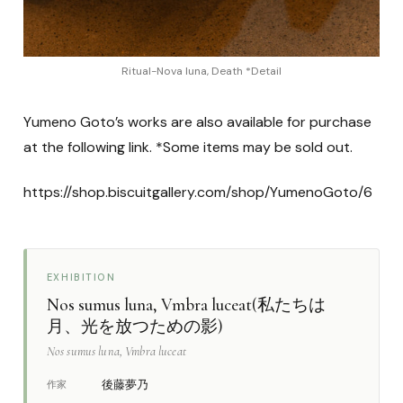
Ritual-Nova luna, Death *Detail
Yumeno Goto’s works are also available for purchase
at the following link. *Some items may be sold out.
https://shop.biscuitgallery.com/shop/YumenoGoto/6
EXHIBITION
Nos sumus luna, Vmbra luceat(私たちは
月、光を放つための影)
Nos sumus luna, Vmbra luceat
後藤夢乃
作家