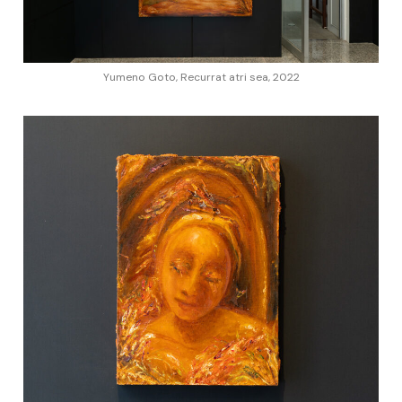
Yumeno Goto, Recurrat atri sea, 2022