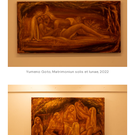
Yumeno Goto, Matrimoniun solis et lunae, 2022