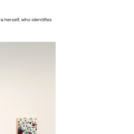
 herself, who identifies