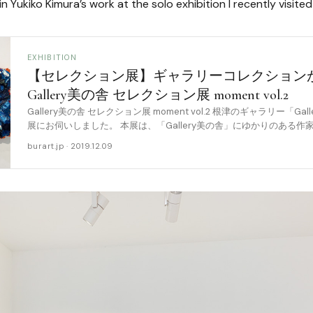
in Yukiko Kimura’s work at the solo exhibition I recently visite
EXHIBITION
【セレクション展】ギャラリーコレクション
Gallery美の舎 セレクション展 moment vol.2
Gallery美の舎 セレクション展 moment vol.2 根津のギャラリー「G
展にお伺いしました。 本展は、「Gallery美の舎」にゆかりのある
ーの大 [……
burart.jp · 2019.12.09