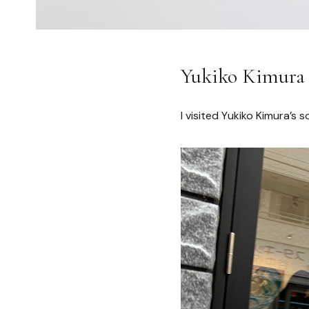
Yukiko Kimura “
I visited Yukiko Kimura’s s