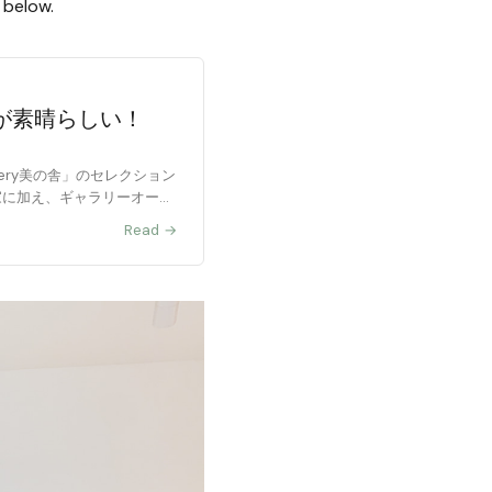
d below.
が素晴らしい！
allery美の舎」のセレクション
作家に加え、ギャラリーオーナ
Read →