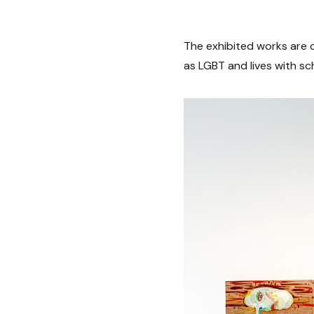
The exhibited works are c
as LGBT and lives with sc