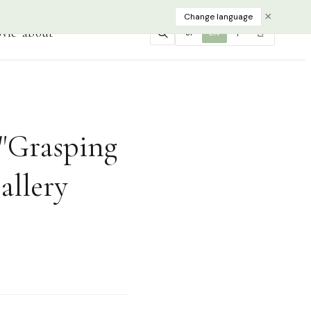
×
Change language
vie
about
JP
EN
中
한
"Grasping
allery