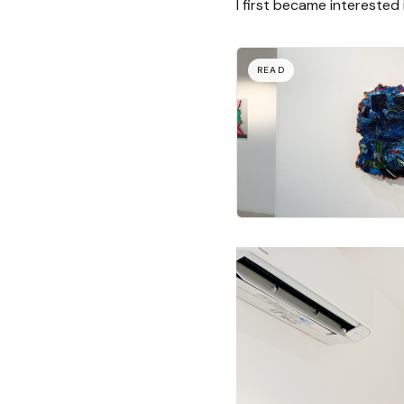
I first became interested 