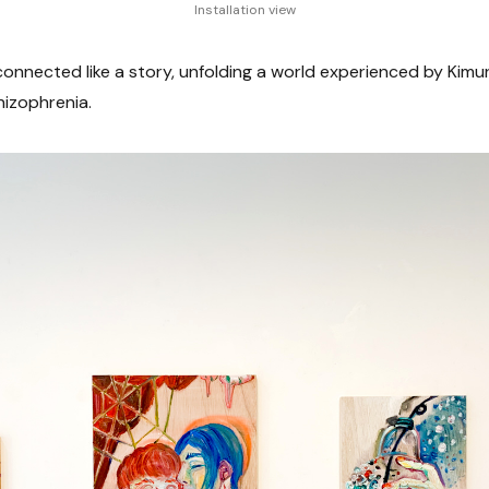
Installation view
onnected like a story, unfolding a world experienced by Kimura
hizophrenia.