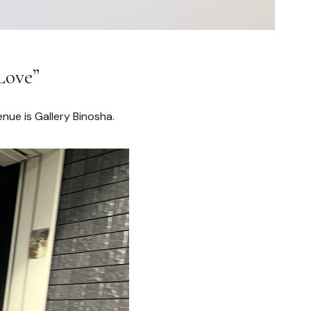
Love”
enue is Gallery Binosha.