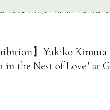
iary
exhibition
living in art
collector
spot
artist
mo
ibition】Yukiko Kimura 
n in the Nest of Love" at G