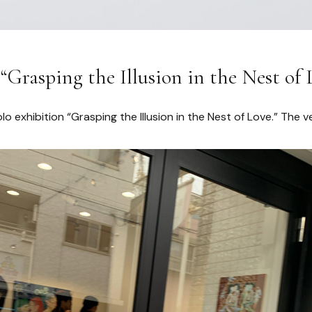
Grasping the Illusion in the Nest of 
olo exhibition “Grasping the Illusion in the Nest of Love.” The v