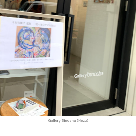
Gallery Binosha (Nezu)