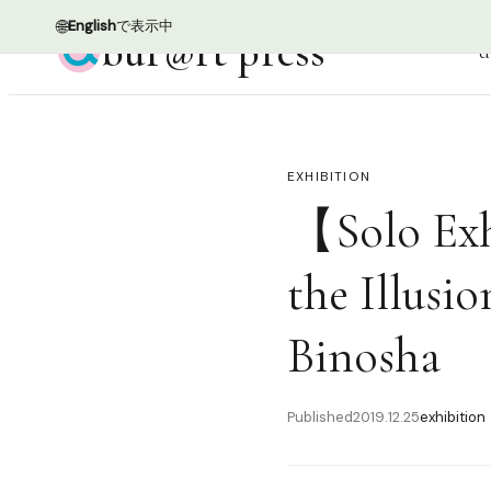
🌐
English
で表示中
bur@rt press
d
EXHIBITION
【Solo Exh
the Illusio
Binosha
Published
2019.12.25
exhibition