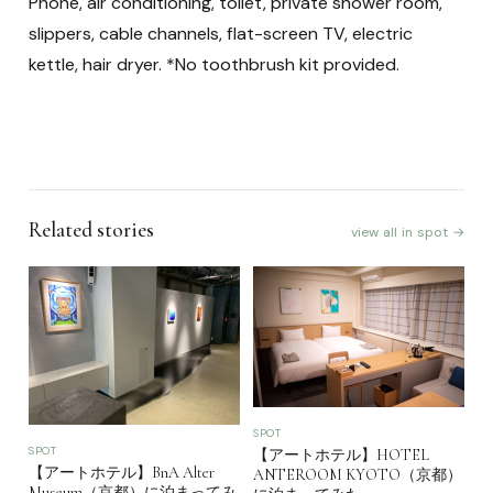
Phone, air conditioning, toilet, private shower room,
slippers, cable channels, flat-screen TV, electric
kettle, hair dryer. *No toothbrush kit provided.
Related stories
view all in spot →
SPOT
SPOT
【アートホテル】HOTEL
【アートホテル】BnA Alter
ANTEROOM KYOTO（京都）
Museum（京都）に泊まってみ