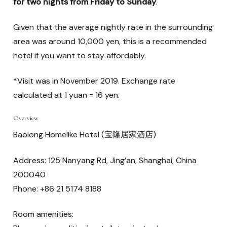
for two nights from Friday to Sunday
.
Given that the average nightly rate in the surrounding
area was around 10,000 yen, this is a recommended
hotel if you want to stay affordably.
*Visit was in November 2019. Exchange rate
calculated at 1 yuan = 16 yen.
Overview
Baolong Homelike Hotel (宝隆居家酒店)
Address: 125 Nanyang Rd, Jing’an, Shanghai, China
200040
Phone: +86 21 5174 8188
Room amenities: