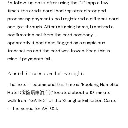
*A follow-up note: after using the DIDI app a few
times, the credit card I had registered stopped
processing payments, so I registered a different card
and got through. After returning home, I received a
confirmation call from the card company —
apparently it had been flagged as a suspicious
transaction and the card was frozen. Keep this in
mind if payments fail.
A hotel for 10,000 yen for two nights
The hotel I recommend this time is “Baolong Homelike
Hotel (宝隆居家酒店),” located about a 10-minute
walk from “GATE 3” of the Shanghai Exhibition Center
— the venue for ART021.