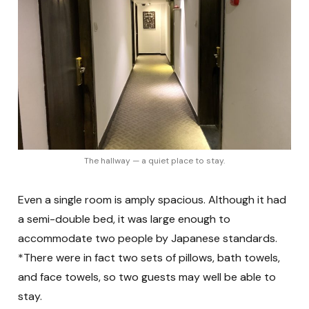
The hallway — a quiet place to stay.
Even a single room is amply spacious. Although it had
a semi-double bed, it was large enough to
accommodate two people by Japanese standards.
*There were in fact two sets of pillows, bath towels,
and face towels, so two guests may well be able to
stay.