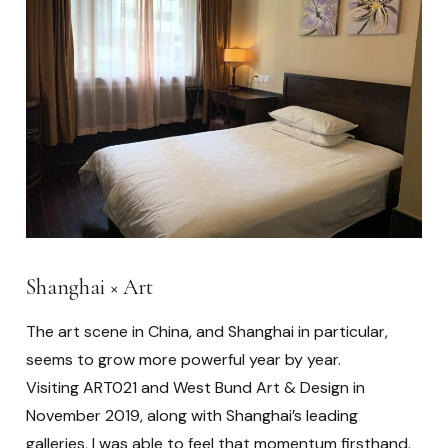
Shanghai × Art
The art scene in China, and Shanghai in particular,
seems to grow more powerful year by year.
Visiting ART021 and West Bund Art & Design in
November 2019, along with Shanghai’s leading
galleries, I was able to feel that momentum firsthand.