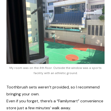
My room was on the 4th floor. Outside the window was a sports
facility with an athletic ground.
Toothbrush sets weren’t provided, so I recommend
bringing your own.
Even if you forget, there’s a “Familymart” convenience
store just a few minutes’ walk away.