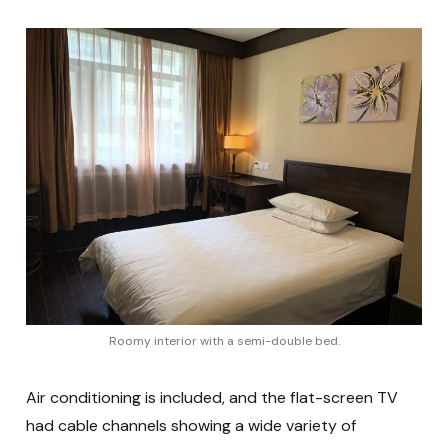
Roomy interior with a semi-double bed.
Air conditioning is included, and the flat-screen TV
had cable channels showing a wide variety of