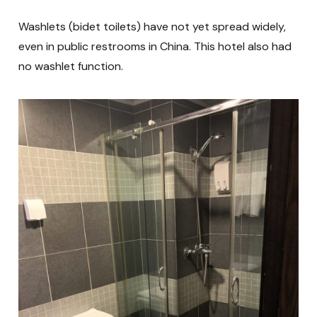
Washlets (bidet toilets) have not yet spread widely,
even in public restrooms in China. This hotel also had
no washlet function.