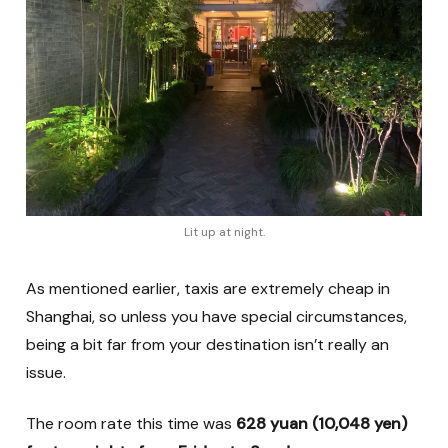
Lit up at night.
As mentioned earlier, taxis are extremely cheap in
Shanghai, so unless you have special circumstances,
being a bit far from your destination isn’t really an
issue.
The room rate this time was
628 yuan (10,048 yen)