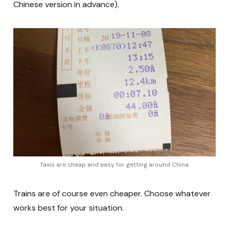
Chinese version in advance).
Taxis are cheap and easy for getting around China.
Trains are of course even cheaper. Choose whatever
works best for your situation.