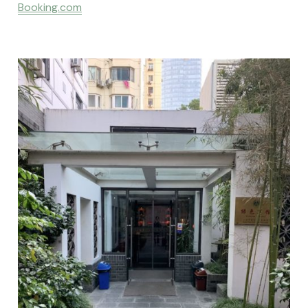
Booking.com