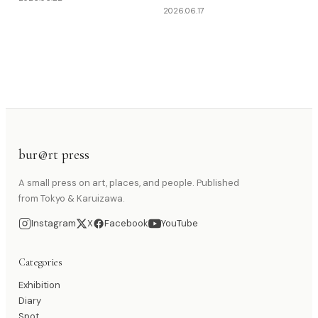
2026.06.17
bur@rt press
A small press on art, places, and people. Published
from Tokyo & Karuizawa.
Instagram
X
Facebook
YouTube
Categories
Exhibition
Diary
Spot