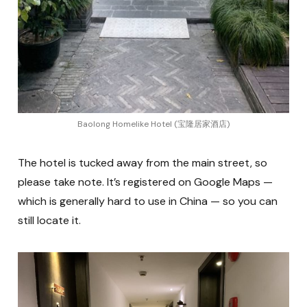
Baolong Homelike Hotel (宝隆居家酒店)
The hotel is tucked away from the main street, so
please take note. It’s registered on Google Maps —
which is generally hard to use in China — so you can
still locate it.