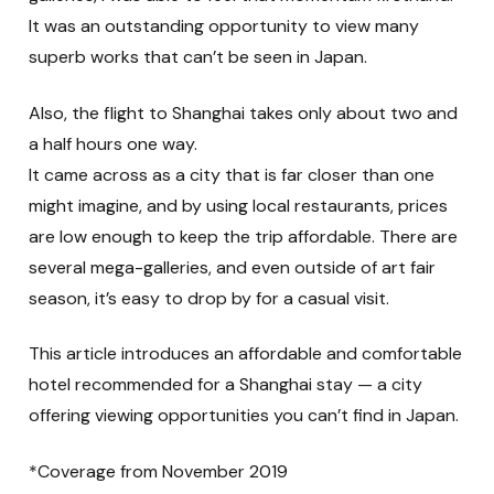
It was an outstanding opportunity to view many
superb works that can’t be seen in Japan.
Also, the flight to Shanghai takes only about two and
a half hours one way.
It came across as a city that is far closer than one
might imagine, and by using local restaurants, prices
are low enough to keep the trip affordable. There are
several mega-galleries, and even outside of art fair
season, it’s easy to drop by for a casual visit.
This article introduces an affordable and comfortable
hotel recommended for a Shanghai stay — a city
offering viewing opportunities you can’t find in Japan.
*Coverage from November 2019