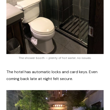
The shower booth — plenty of hot water, no issues.
The hotel has automatic locks and card keys. Even
coming back late at night felt secure.