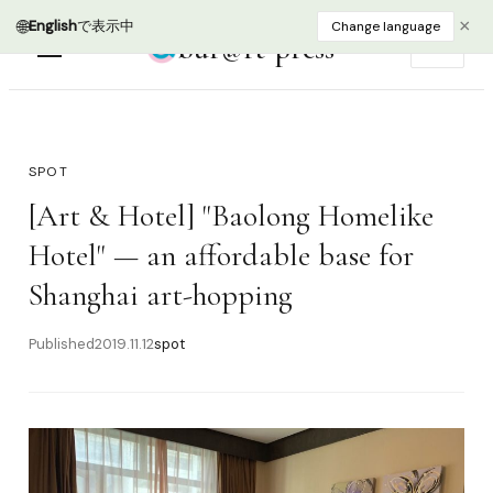
🌐
×
English
で表示中
Change language
bur@rt press
EN
SPOT
[Art & Hotel] "Baolong Homelike
Hotel" — an affordable base for
Shanghai art-hopping
Published
2019.11.12
spot