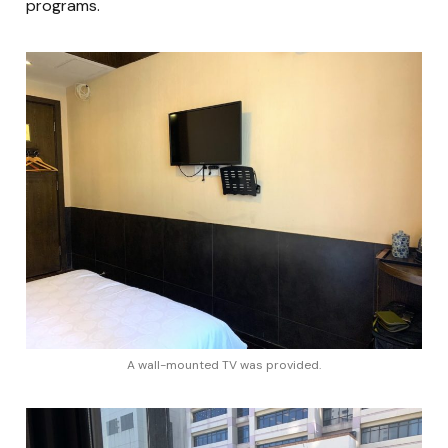
programs.
A wall-mounted TV was provided.