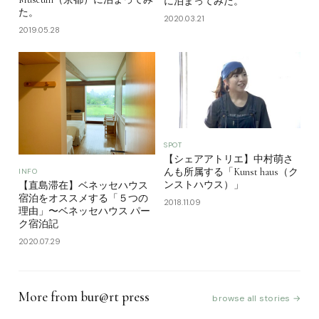
に泊まってみた。
た。
2020.03.21
2019.05.28
SPOT
【シェアアトリエ】中村萌さ
んも所属する「Kunst haus（ク
INFO
ンストハウス）」
【直島滞在】ベネッセハウス
宿泊をオススメする「５つの
2018.11.09
理由」〜ベネッセハウス パー
ク宿泊記
2020.07.29
More from bur@rt press
browse all stories →