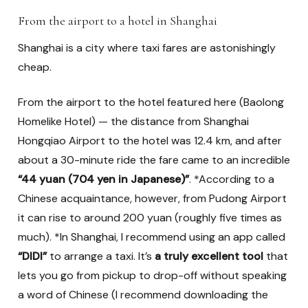
From the airport to a hotel in Shanghai
Shanghai is a city where taxi fares are astonishingly
cheap.
From the airport to the hotel featured here (Baolong
Homelike Hotel) — the distance from Shanghai
Hongqiao Airport to the hotel was 12.4 km, and after
about a 30-minute ride the fare came to an incredible
“44 yuan (704 yen in Japanese)”
. *According to a
Chinese acquaintance, however, from Pudong Airport
it can rise to around 200 yuan (roughly five times as
much). *In Shanghai, I recommend using an app called
“DIDI”
to arrange a taxi. It’s
a truly excellent tool
that
lets you go from pickup to drop-off without speaking
a word of Chinese (I recommend downloading the