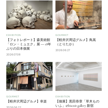
EXHIBITION
GOURMET
【フォトレポート】森美術館
【軽井沢周辺グルメ】鳥嵩
「ロン・ミュエク」展 ― 18年
（とりたか）
ぶりの日本個展
2026.06.27
2026.07.08
GOURMET
EXHIBITION
【軽井沢周辺グルメ】幸楽
【個展】黒田恭章「草木もの
いふ」@biscuit gallery 新宿
2026.06.22