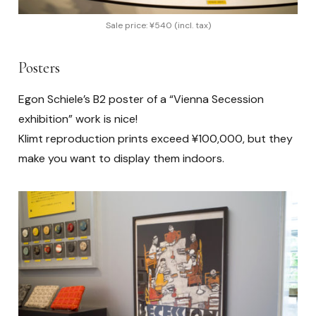
Sale price: ¥540 (incl. tax)
Posters
Egon Schiele’s B2 poster of a “Vienna Secession
exhibition” work is nice!
Klimt reproduction prints exceed ¥100,000, but they
make you want to display them indoors.