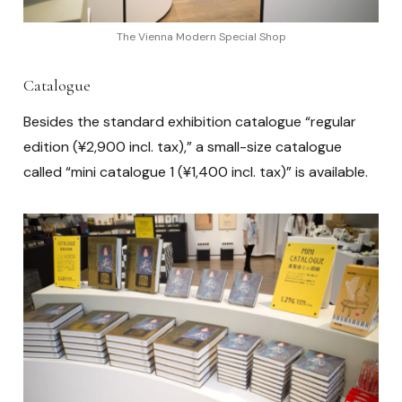
The Vienna Modern Special Shop
Catalogue
Besides the standard exhibition catalogue “regular
edition (¥2,900 incl. tax),” a small-size catalogue
called “mini catalogue 1 (¥1,400 incl. tax)” is available.