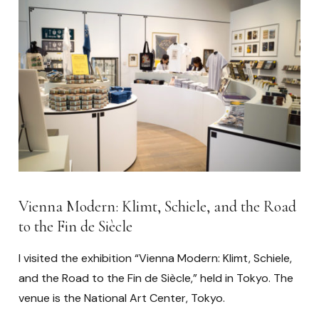
Vienna Modern: Klimt, Schiele, and the Road
to the Fin de Siècle
I visited the exhibition “Vienna Modern: Klimt, Schiele,
and the Road to the Fin de Siècle,” held in Tokyo. The
venue is the National Art Center, Tokyo.