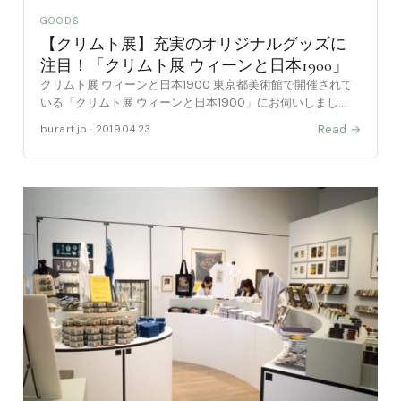
GOODS
【クリムト展】充実のオリジナルグッズに
注目！「クリムト展 ウィーンと日本1900」
クリムト展 ウィーンと日本1900 東京都美術館で開催されて
いる「クリムト展 ウィーンと日本1900」にお伺いしまし
た。 下記に出品作品を含めた写真付きの記事で紹介しており
Read →
burart.jp · 2019.04.23
ます。よろしかったらご覧下さい。 本記事では、会 [……