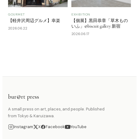
GOURMET
EXHIBITION
【軽井沢周辺グルメ】幸楽
【個展】黒田恭章「草木もの
いふ」@biscuit gallery 新宿
2026.06.22
2026.06.17
bur@rt press
A small press on art, places, and people. Published
from Tokyo & Karuizawa.
Instagram
X
Facebook
YouTube