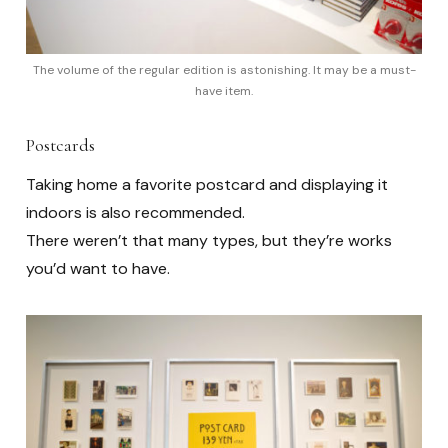
The volume of the regular edition is astonishing. It may be a must-
have item.
Postcards
Taking home a favorite postcard and displaying it
indoors is also recommended.
There weren’t that many types, but they’re works
you’d want to have.