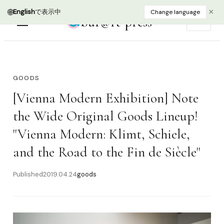
bur@rt press
EN
GOODS
[Vienna Modern Exhibition] Note
the Wide Original Goods Lineup!
"Vienna Modern: Klimt, Schiele,
and the Road to the Fin de Siècle"
Published
2019.04.24
goods