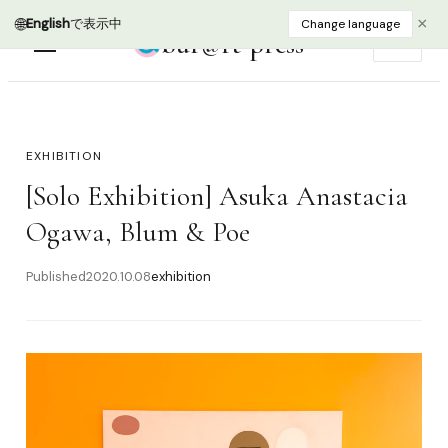
🌐
×
English
で表示中
Change language
bur@rt press
EN
EXHIBITION
[Solo Exhibition] Asuka Anastacia
Ogawa, Blum & Poe
Published
2020.10.08
exhibition