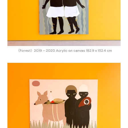
《Forest》2019 – 2020 Acrylic on canvas 182.9 x 152.4 cm