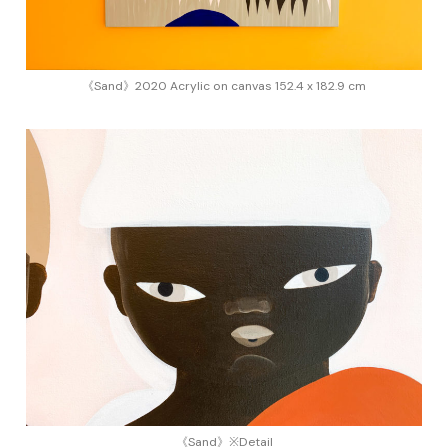
《Sand》2020 Acrylic on canvas 152.4 x 182.9 cm
《Sand》※Detail