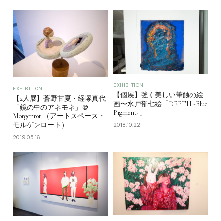
EXHIBITION
EXHIBITION
【個展】強く美しい筆触の絵
【2人展】蒼野甘夏・経塚真代
画〜水戸部七絵「DEPTH -Blue
「鏡の中のアネモネ」＠
Pigment-」
Morgenrot （アートスペース・
モルゲンロート）
2018.10.22
2019.05.16