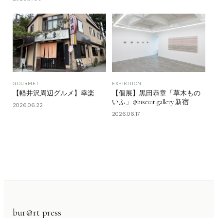
GOURMET
EXHIBITION
【軽井沢周辺グルメ】幸楽
【個展】黒田恭章「草木もの
いふ」@biscuit gallery 新宿
2026.06.22
2026.06.17
bur@rt press