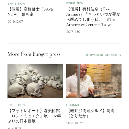
EXHIBITION
EXHIBITION
【個展】有村佳奈（Kana
【個展】高橋健太「SAVE
Arimura）「きっといつか夢か
NOW」耀画廊
ら醒めてしまうね。」@The
2019.12.07
Artcomplex Center of Tokyo
2017.11.30
More from bur@rt press
browse all stories →
EXHIBITION
GOURMET
【フォトレポート】森美術館
【軽井沢周辺グルメ】鳥嵩
「ロン・ミュエク」展 ― 18年
（とりたか）
ぶりの日本個展
2026.06.27
2026.07.08