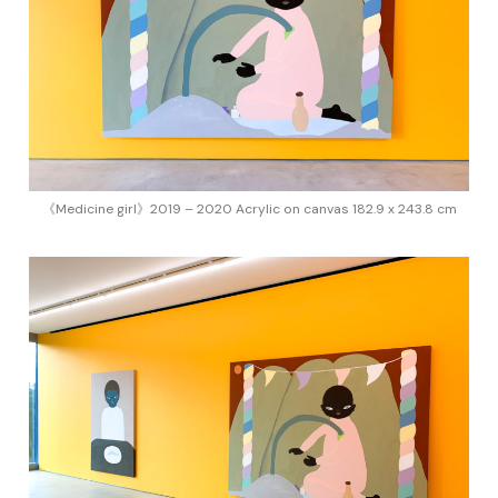
《Medicine girl》2019 – 2020 Acrylic on canvas 182.9 x 243.8 cm