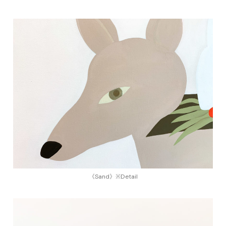
《Sand》※Detail