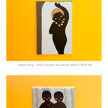
《Garlic Boy》2020 Acrylic on canvas 152.4 x 101.6 cm