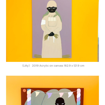
《Lilly》 2019 Acrylic on canvas 182.9 x 121.9 cm