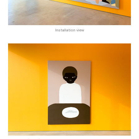
Installation view