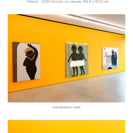
《Peixe》 2020 Acrylic on canvas 182.9 x 121.9 cm
Installation view