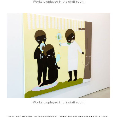
Works displayed in the staff room
Works displayed in the staff room