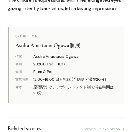
The children’s expressions, with their elongated eyes
gazing intently back at us, left a lasting impression.
EXHIBITION
Asuka Anastacia Ogawa個展
Asuka Anastacia Ogawa
作家
2020.09.23 – 11.07
会期
Blum & Poe
会場
12:00-16:00 日月祝休 (予約制・滞在20分)
営業時間
原宿駅すぐ。アポイントメント制で滞在時間は
備考
20分。
Related stories
view all in exhibition →