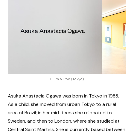
Blum & Poe (Tokyo)
Asuka Anastacia Ogawa was born in Tokyo in 1988.
As a child, she moved from urban Tokyo to a rural
area of Brazil; in her mid-teens she relocated to
Sweden, and then to London, where she studied at
Central Saint Martins. She is currently based between