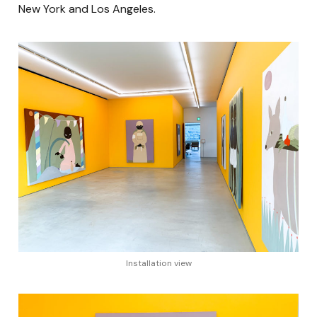
New York and Los Angeles.
Installation view