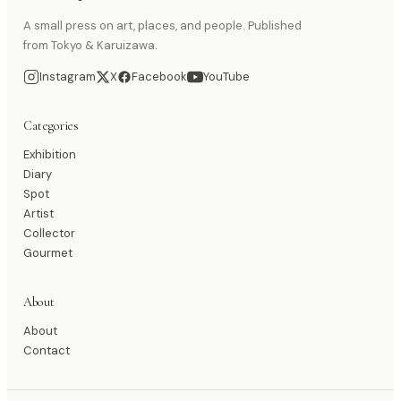
A small press on art, places, and people. Published
from Tokyo & Karuizawa.
Instagram
X
Facebook
YouTube
Categories
Exhibition
Diary
Spot
Artist
Collector
Gourmet
About
About
Contact