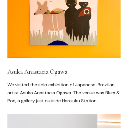
Asuka Anastacia Ogawa
We visited the solo exhibition of Japanese-Brazilian
artist Asuka Anastacia Ogawa. The venue was Blum &
Poe, a gallery just outside Harajuku Station.