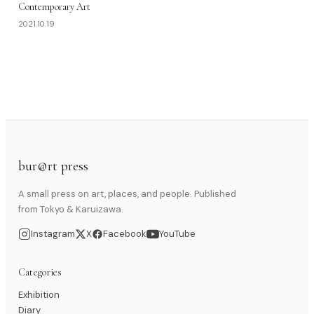
Contemporary Art
2021.10.19
bur@rt press
A small press on art, places, and people. Published
from Tokyo & Karuizawa.
Instagram
X
Facebook
YouTube
Categories
Exhibition
Diary