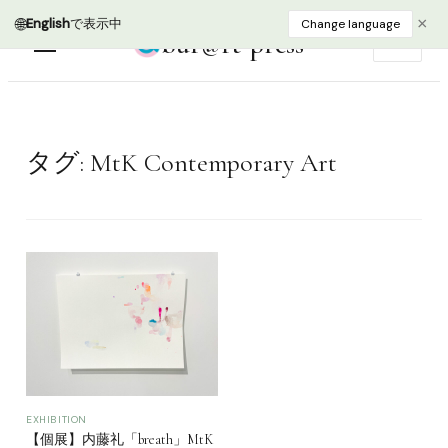
🌐
×
English
で表示中
Change language
bur@rt press
EN
タグ:
MtK Contemporary Art
EXHIBITION
【個展】内藤礼「breath」MtK