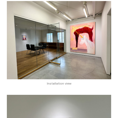
Installation view