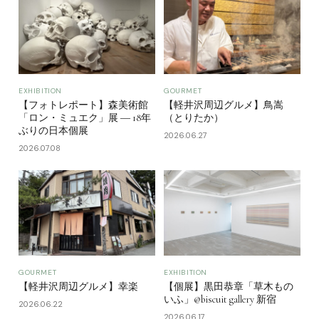
EXHIBITION
GOURMET
【フォトレポート】森美術館
【軽井沢周辺グルメ】鳥嵩
「ロン・ミュエク」展 ― 18年
（とりたか）
ぶりの日本個展
2026.06.27
2026.07.08
GOURMET
EXHIBITION
【軽井沢周辺グルメ】幸楽
【個展】黒田恭章「草木もの
いふ」@biscuit gallery 新宿
2026.06.22
2026.06.17