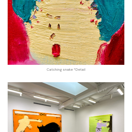
Catching snake *Detail