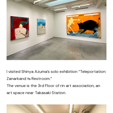
I visited Shinya Azuma’s solo exhibition “Teleportation:
Zanarkand ⇆ Restroom.”
The venue is the 3rd Floor of rin art association, an
art space near Takasaki Station.