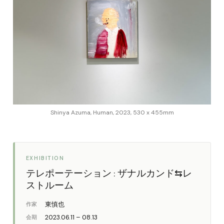
Shinya Azuma, Human, 2023, 530 x 455mm
EXHIBITION
テレポーテーション : ザナルカンド⇆レ
ストルーム
東慎也
作家
2023.06.11 – 08.13
会期