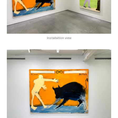
Installation view