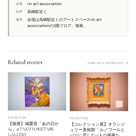
rin art association
会場
高崎駅近く
住所
会場は高崎駅近くのアートスペースrin art
備考
associationの3階フロア。個展。
Related stories
view all in exhibition →
EXHIBITION
EXHIBITION
【個展】城愛音「あの日か
【コレクション展】オランジ
ら」@TAKU SOMETANI
ュリー美術館「ルノワールと
GALLERY
パリに恋した12人の画家た