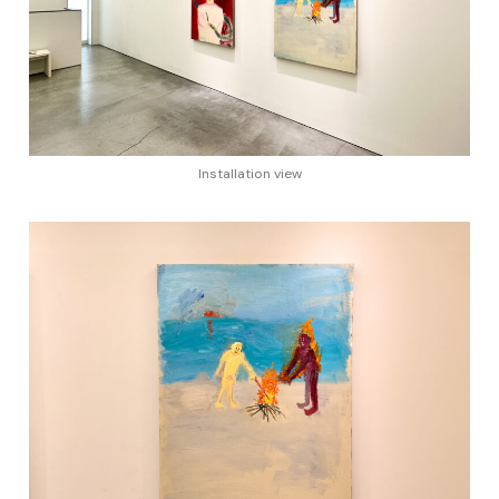
Installation view