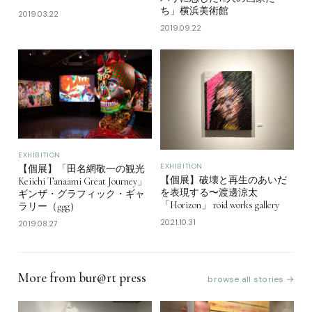
ち」横浜美術館
2019.03.22
2019.09.22
EXHIBITION
EXHIBITION
【個展】「田名網敬一の観光
【個展】破壊と再生のあいだ
Keiichi Tanaami Great Journey」
を表現する〜渡邊涼太
ギンザ・グラフィック・ギャ
「Horizon」 roid works gallery
ラリー（ggg）
2021.10.31
2019.08.27
More from bur@rt press
browse all stories →