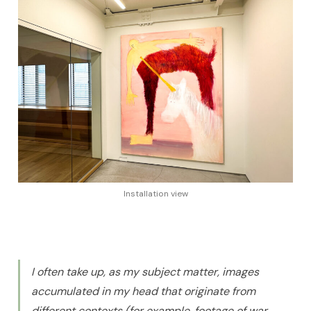
Installation view
I often take up, as my subject matter, images
accumulated in my head that originate from
different contexts (for example, footage of war