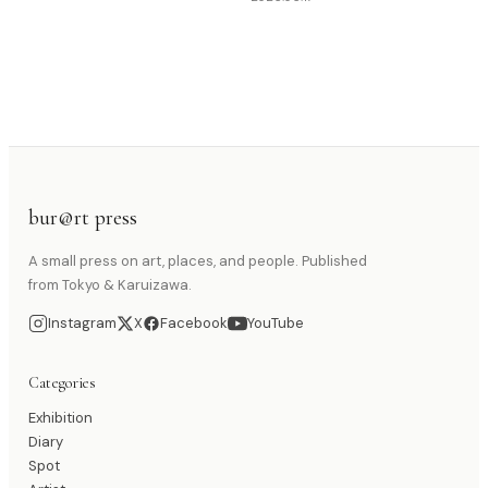
bur@rt press
A small press on art, places, and people. Published
from Tokyo & Karuizawa.
Instagram
X
Facebook
YouTube
Categories
Exhibition
Diary
Spot