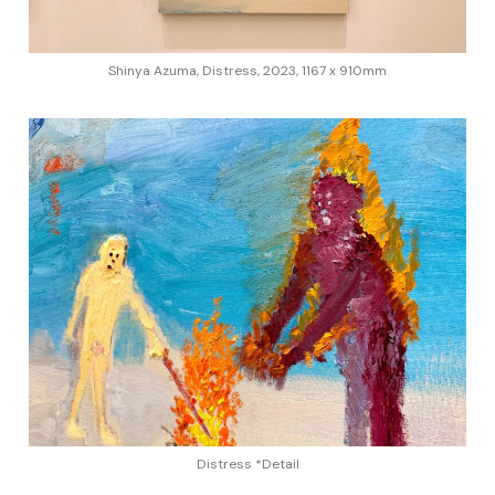
Shinya Azuma, Distress, 2023, 1167 x 910mm
Distress *Detail