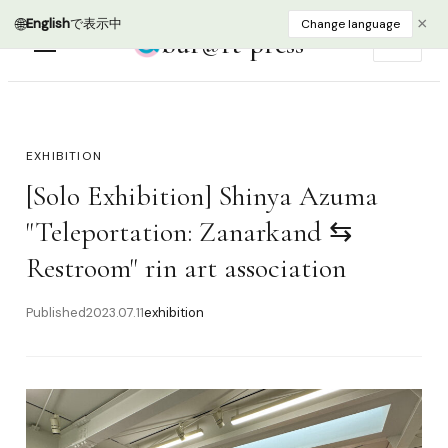
🌐
×
English
で表示中
Change language
bur@rt press
EN
EXHIBITION
[Solo Exhibition] Shinya Azuma
"Teleportation: Zanarkand ⇆
Restroom" rin art association
Published
2023.07.11
exhibition