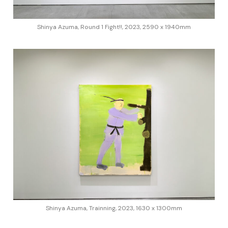
Shinya Azuma, Round 1 Fight!!, 2023, 2590 x 1940mm
Shinya Azuma, Trainning, 2023, 1630 x 1300mm