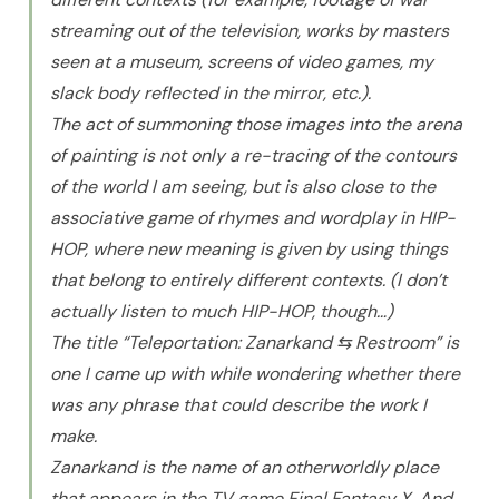
streaming out of the television, works by masters
seen at a museum, screens of video games, my
slack body reflected in the mirror, etc.).
The act of summoning those images into the arena
of painting is not only a re-tracing of the contours
of the world I am seeing, but is also close to the
associative game of rhymes and wordplay in HIP-
HOP, where new meaning is given by using things
that belong to entirely different contexts. (I don’t
actually listen to much HIP-HOP, though…)
The title “Teleportation: Zanarkand ⇆ Restroom” is
one I came up with while wondering whether there
was any phrase that could describe the work I
make.
Zanarkand is the name of an otherworldly place
that appears in the TV game Final Fantasy X. And