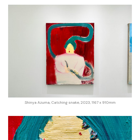
Shinya Azuma, Catching snake, 2023, 1167 x 910mm