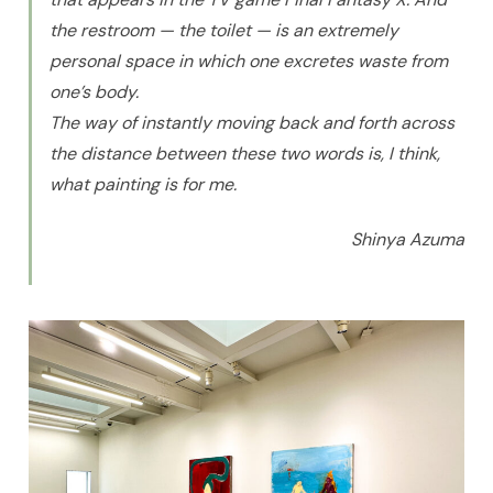
the restroom — the toilet — is an extremely
personal space in which one excretes waste from
one’s body.
The way of instantly moving back and forth across
the distance between these two words is, I think,
what painting is for me.
Shinya Azuma