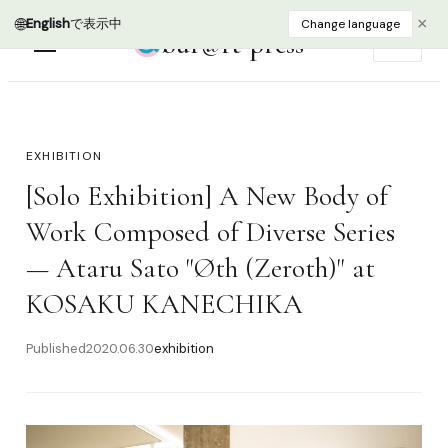
🌐
×
English
で表示中
Change language
bur@rt press
EN
EXHIBITION
[Solo Exhibition] A New Body of
Work Composed of Diverse Series
— Ataru Sato "Øth (Zeroth)" at
KOSAKU KANECHIKA
Published
2020.06.30
exhibition