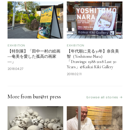
EXHIBITION
EXHIBITION
【年代順に見る30年】奈良美
【特別展】「田中一村の絵画
智（Yoshitomo Nara）
―奄美を愛した孤高の画家
「Drawings: 1988-2018 Last 30
―」
Years」@Kaikai Kiki Gallery
2018.04.27
2018.02.11
More from bur@rt press
browse all stories →