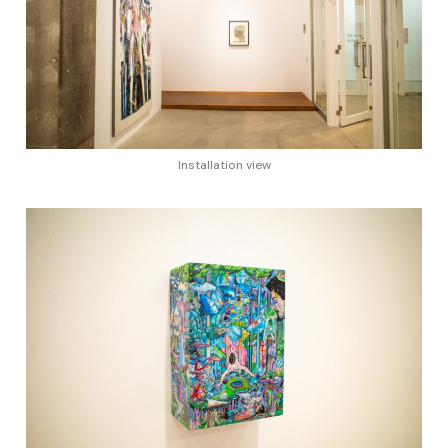
Installation view