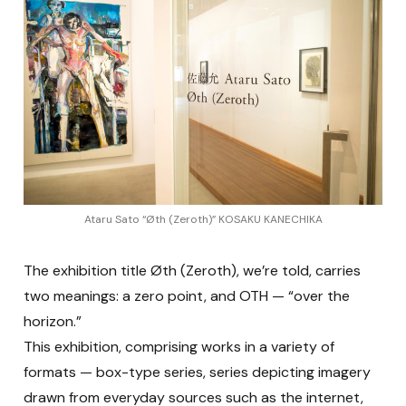
Ataru Sato “Øth (Zeroth)” KOSAKU KANECHIKA
The exhibition title Øth (Zeroth), we’re told, carries
two meanings: a zero point, and OTH — “over the
horizon.”
This exhibition, comprising works in a variety of
formats — box-type series, series depicting imagery
drawn from everyday sources such as the internet,