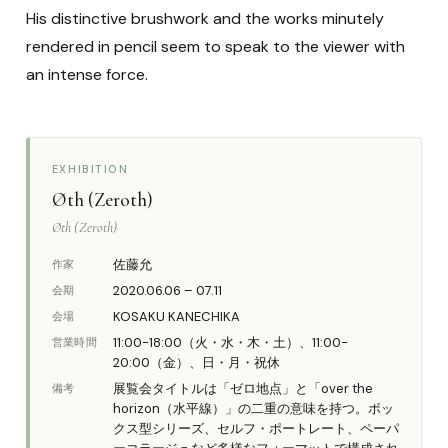
His distinctive brushwork and the works minutely
rendered in pencil seem to speak to the viewer with
an intense force.
EXHIBITION
Øth (Zeroth)
Øth (Zeroth)
佐藤允
作家
2020.06.06 – 07.11
会期
KOSAKU KANECHIKA
会場
11:00-18:00（火・水・木・土）、11:00-
営業時間
20:00（金）、日・月・祝休
展覧会タイトルは「ゼロ地点」と「over the
備考
horizon（水平線）」の二重の意味を持つ。ボッ
クス型シリーズ、セルフ・ポートレート、ペーパ