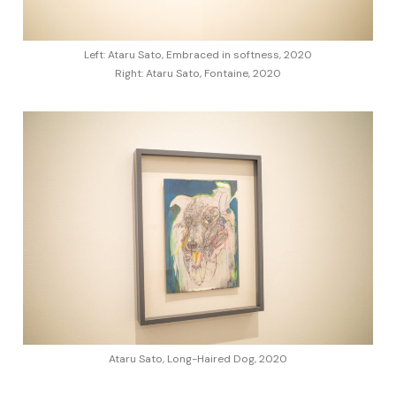
Left: Ataru Sato, Embraced in softness, 2020
Right: Ataru Sato, Fontaine, 2020
Ataru Sato, Long-Haired Dog, 2020