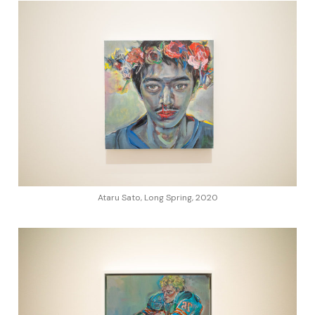
Ataru Sato, Long Spring, 2020