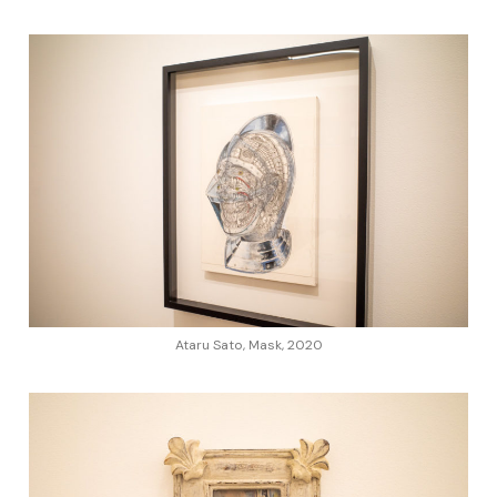
Ataru Sato, Mask, 2020