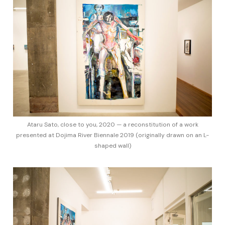
Ataru Sato, close to you, 2020 — a reconstitution of a work
presented at Dojima River Biennale 2019 (originally drawn on an L-
shaped wall)