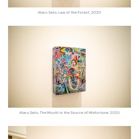
Ataru Sato, Law of the Forest, 2020
Ataru Sato, The Mouth Is the Source of Misfortune, 2020