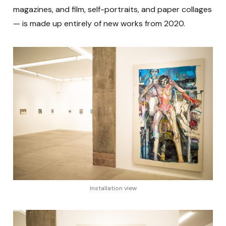
magazines, and film, self-portraits, and paper collages
— is made up entirely of new works from 2020.
Installation view