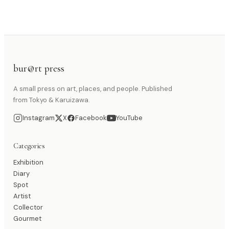
bur@rt press
A small press on art, places, and people. Published
from Tokyo & Karuizawa.
Instagram
X
Facebook
YouTube
Categories
Exhibition
Diary
Spot
Artist
Collector
Gourmet