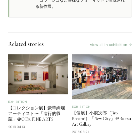
ーコラージュなど多様なフォーマットで構成され
る新作展。
Related stories
view all in exhibition →
EXHIBITION
EXHIBITION
【コレクション展】豪華絢爛
【個展】小浪次郎（Jiro
アーティスト〜「進行的収
Konami）「New City」＠Ba-tsu
蔵」＠OTA FINE ARTS
Art Gallery
2019.04.13
2018.03.21