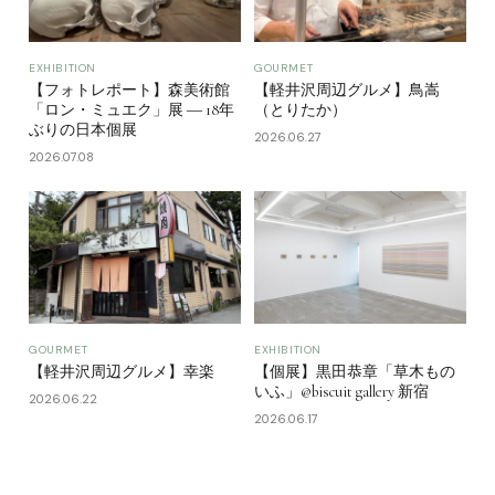
EXHIBITION
GOURMET
【フォトレポート】森美術館
【軽井沢周辺グルメ】鳥嵩
「ロン・ミュエク」展 ― 18年
（とりたか）
ぶりの日本個展
2026.06.27
2026.07.08
GOURMET
EXHIBITION
【軽井沢周辺グルメ】幸楽
【個展】黒田恭章「草木もの
いふ」@biscuit gallery 新宿
2026.06.22
2026.06.17