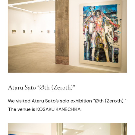
Ataru Sato “Øth (Zeroth)”
We visited Ataru Sato’s solo exhibition “Øth (Zeroth).”
The venue is KOSAKU KANECHIKA.