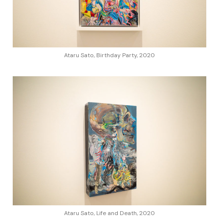
Ataru Sato, Birthday Party, 2020
Ataru Sato, Life and Death, 2020