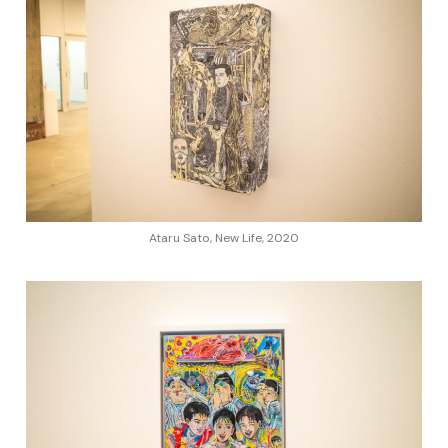
Ataru Sato, New Life, 2020