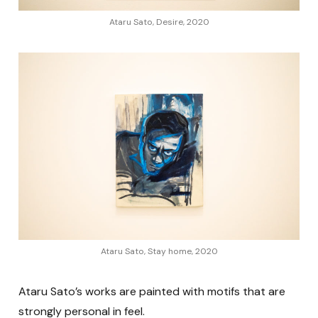
Ataru Sato, Desire, 2020
Ataru Sato, Stay home, 2020
Ataru Sato’s works are painted with motifs that are
strongly personal in feel.