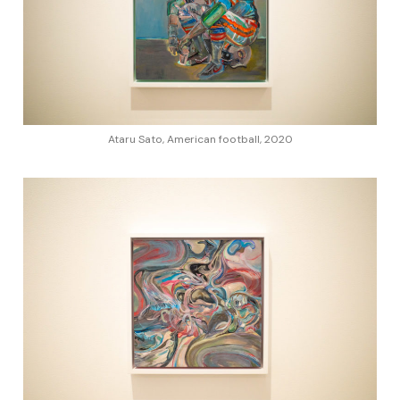
Ataru Sato, American football, 2020