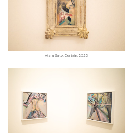
Ataru Sato, Curtain, 2020