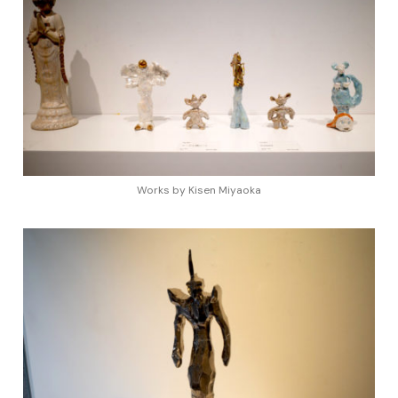
Works by Kisen Miyaoka