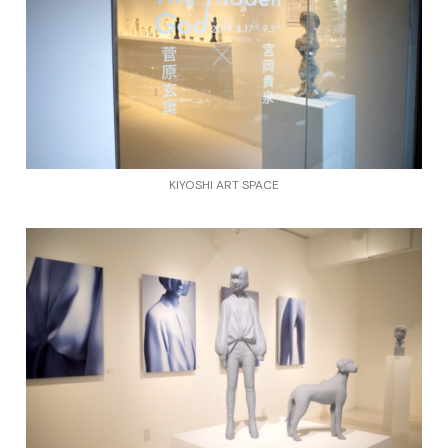
KIYOSHI ART SPACE