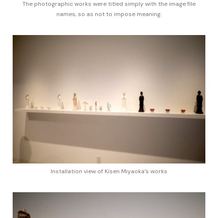
The photographic works were titled simply with the image file
names, so as not to impose meaning.
Installation view of Kisen Miyaoka’s works