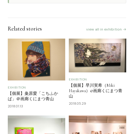
Related stories
view all in exhibition →
EXHIBITION
【個展】早川実希（Miki
EXHIBITION
Hayakawa）@画廊くにまつ青
【個展】粂原愛「こちふか
山
ば」＠画廊くにまつ青山
2018.05.29
2018.01.13