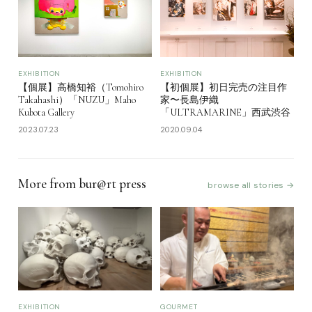
EXHIBITION
EXHIBITION
【個展】高橋知裕（Tomohiro
【初個展】初日完売の注目作
Takahashi）「NUZU」Maho
家〜長島伊織
Kubota Gallery
「ULTRAMARINE」西武渋谷
2023.07.23
2020.09.04
More from bur@rt press
browse all stories →
EXHIBITION
GOURMET