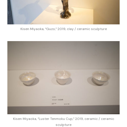
Kisen Miyaoka, “Guzo,” 2019, clay / ceramic sculpture
Kisen Miyaoka, “Luster Tenmoku Cup,” 2019, ceramic / ceramic
sculpture