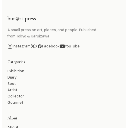
bur@rt press
A small press on art, places, and people. Published
from Tokyo & Karuizawa.
Instagram
X
Facebook
YouTube
Categories
Exhibition
Diary
Spot
Artist
Collector
Gourmet
About
About