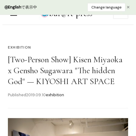
🌐
×
English
で表示中
Change language
bur@rt press
EN
EXHIBITION
[Two-Person Show] Kisen Miyaoka
x Gensho Sugawara "The hidden
God" — KIYOSHI ART SPACE
Published
2019.09.10
exhibition