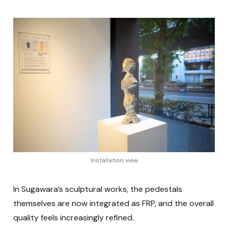
Installation view
In Sugawara’s sculptural works, the pedestals
themselves are now integrated as FRP, and the overall
quality feels increasingly refined.