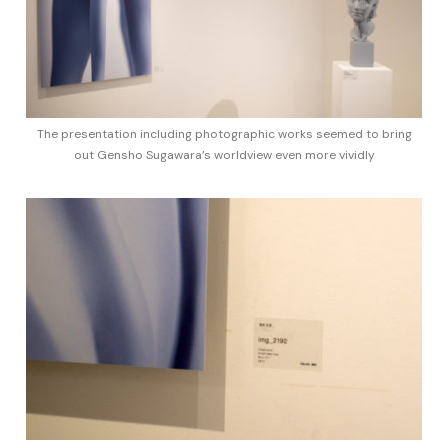
The presentation including photographic works seemed to bring
out Gensho Sugawara’s worldview even more vividly