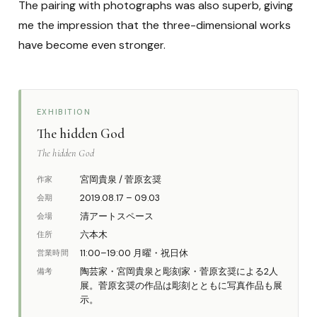
The pairing with photographs was also superb, giving
me the impression that the three-dimensional works
have become even stronger.
EXHIBITION
The hidden God
The hidden God
宮岡貴泉 / 菅原玄奨
作家
2019.08.17 – 09.03
会期
清アートスペース
会場
六本木
住所
11:00–19:00 月曜・祝日休
営業時間
陶芸家・宮岡貴泉と彫刻家・菅原玄奨による2人
備考
展。菅原玄奨の作品は彫刻とともに写真作品も展
示。