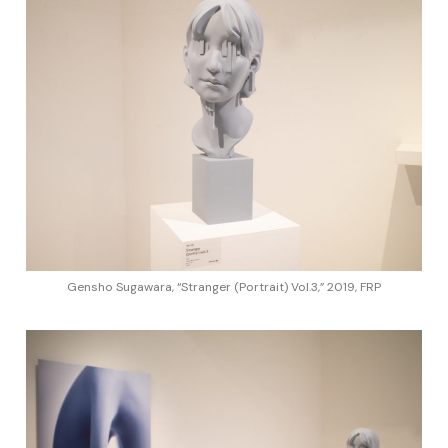
Gensho Sugawara, “Stranger (Portrait) Vol.3,” 2019, FRP