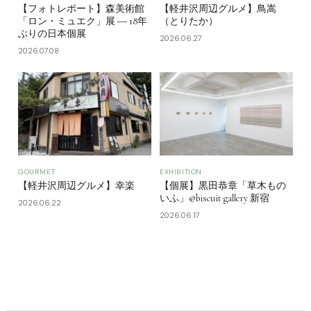
【フォトレポート】森美術館
【軽井沢周辺グルメ】鳥嵩
「ロン・ミュエク」展 ― 18年
（とりたか）
ぶりの日本個展
2026.06.27
2026.07.08
GOURMET
EXHIBITION
【軽井沢周辺グルメ】幸楽
【個展】黒田恭章「草木もの
いふ」@biscuit gallery 新宿
2026.06.22
2026.06.17