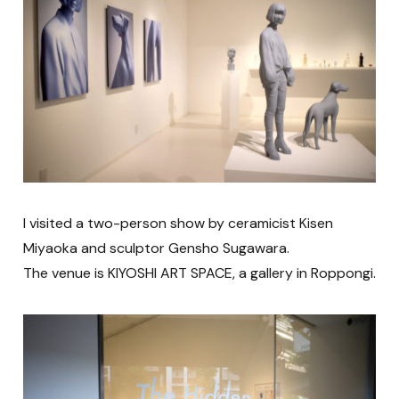
I visited a two-person show by ceramicist Kisen
Miyaoka and sculptor Gensho Sugawara.
The venue is KIYOSHI ART SPACE, a gallery in Roppongi.