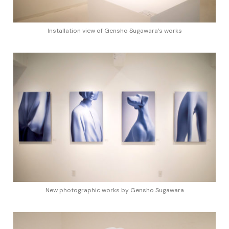
Installation view of Gensho Sugawara’s works
New photographic works by Gensho Sugawara