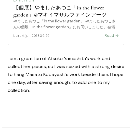
EXHIBITION
【個展】やましたあつこ「in the flower
garden」@マキイマサルファインアーツ
やましたあつこ「in the flower garden」 やましたあつこさ
んの個展「in the flower garden」にお伺いしました。会場は
浅草橋駅すぐの場所にある「マキイマサルファインアーツ」
Read →
burart.jp · 2018.05.25
さんです。 や [……
I am a great fan of Atsuko Yamashita’s work and
collect her pieces, so I was seized with a strong desire
to hang Masato Kobayashi’s work beside them. I hope
one day, after saving enough, to add one to my
collection…