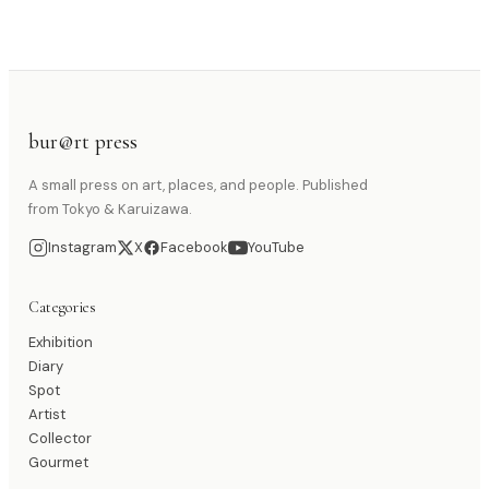
bur@rt press
A small press on art, places, and people. Published
from Tokyo & Karuizawa.
Instagram
X
Facebook
YouTube
Categories
Exhibition
Diary
Spot
Artist
Collector
Gourmet