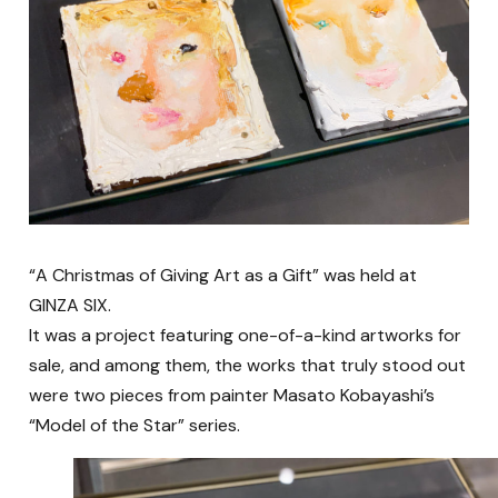
“A Christmas of Giving Art as a Gift” was held at
GINZA SIX.
It was a project featuring one-of-a-kind artworks for
sale, and among them, the works that truly stood out
were two pieces from painter Masato Kobayashi’s
“Model of the Star” series.