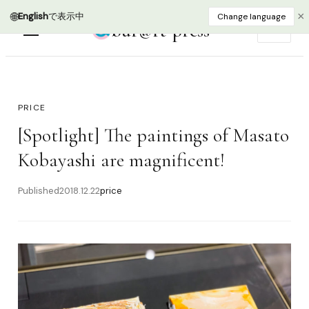
🌐
×
English
で表示中
Change language
bur@rt press
EN
PRICE
[Spotlight] The paintings of Masato
Kobayashi are magnificent!
Published
2018.12.22
price