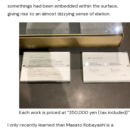
somethings had been embedded within the surface,
giving rise to an almost dizzying sense of elation.
Each work is priced at “350,000 yen (tax included)”
I only recently learned that Masato Kobayashi is a