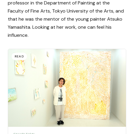
professor in the Department of Painting at the
Faculty of Fine Arts, Tokyo University of the Arts, and
that he was the mentor of the young painter Atsuko
Yamashita. Looking at her work, one can feel his
influence.