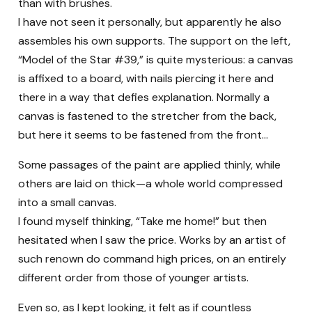
than with brushes.
I have not seen it personally, but apparently he also
assembles his own supports. The support on the left,
“Model of the Star #39,” is quite mysterious: a canvas
is affixed to a board, with nails piercing it here and
there in a way that defies explanation. Normally a
canvas is fastened to the stretcher from the back,
but here it seems to be fastened from the front…
Some passages of the paint are applied thinly, while
others are laid on thick—a whole world compressed
into a small canvas.
I found myself thinking, “Take me home!” but then
hesitated when I saw the price. Works by an artist of
such renown do command high prices, on an entirely
different order from those of younger artists.
Even so, as I kept looking, it felt as if countless