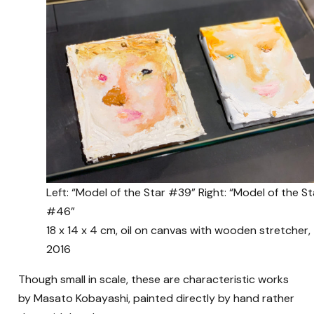
Left: “Model of the Star #39” Right: “Model of the St
#46”
18 x 14 x 4 cm, oil on canvas with wooden stretcher,
2016
Though small in scale, these are characteristic works
by Masato Kobayashi, painted directly by hand rather