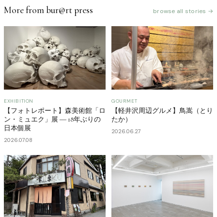
More from bur@rt press
browse all stories →
EXHIBITION
GOURMET
【フォトレポート】森美術館「ロ
【軽井沢周辺グルメ】鳥嵩（とり
ン・ミュエク」展 ― 18年ぶりの
たか）
日本個展
2026.06.27
2026.07.08