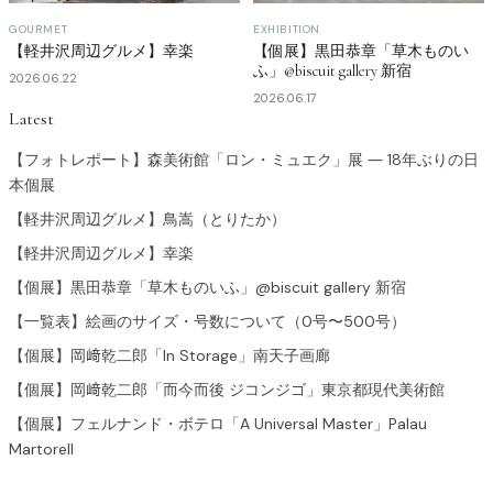
GOURMET
EXHIBITION
【軽井沢周辺グルメ】幸楽
【個展】黒田恭章「草木ものい
ふ」@biscuit gallery 新宿
2026.06.22
2026.06.17
Latest
【フォトレポート】森美術館「ロン・ミュエク」展 ― 18年ぶりの日
本個展
【軽井沢周辺グルメ】鳥嵩（とりたか）
【軽井沢周辺グルメ】幸楽
【個展】黒田恭章「草木ものいふ」@biscuit gallery 新宿
【一覧表】絵画のサイズ・号数について（0号〜500号）
【個展】岡﨑乾二郎「In Storage」南天子画廊
【個展】岡﨑乾二郎「而今而後 ジコンジゴ」東京都現代美術館
【個展】フェルナンド・ボテロ「A Universal Master」Palau
Martorell