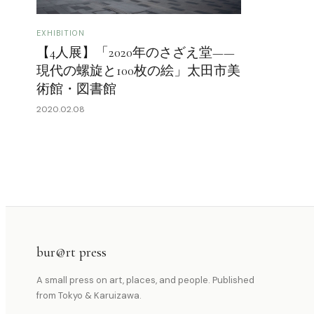
EXHIBITION
【4人展】「2020年のさざえ堂——
現代の螺旋と100枚の絵」太田市美
術館・図書館
2020.02.08
bur@rt press
A small press on art, places, and people. Published
from Tokyo & Karuizawa.