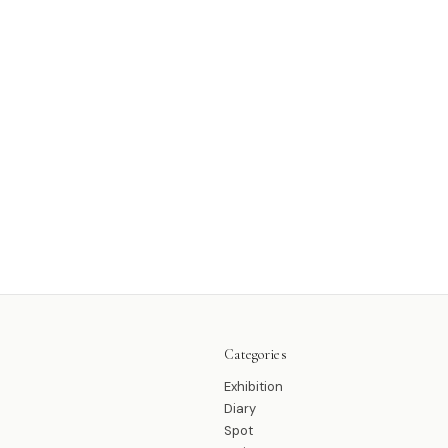
Categories
Exhibition
Diary
Spot