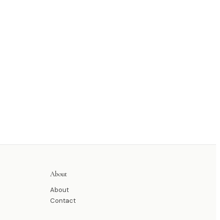
About
About
Contact