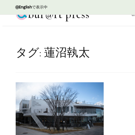
🌐
English
で表示中
bur@rt press
d
タグ:
蓮沼執太